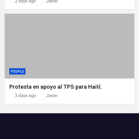
2 days ago
Javier
PEOPLE
Protesta en apoyo al TPS para Haití.
3 days ago
Javier