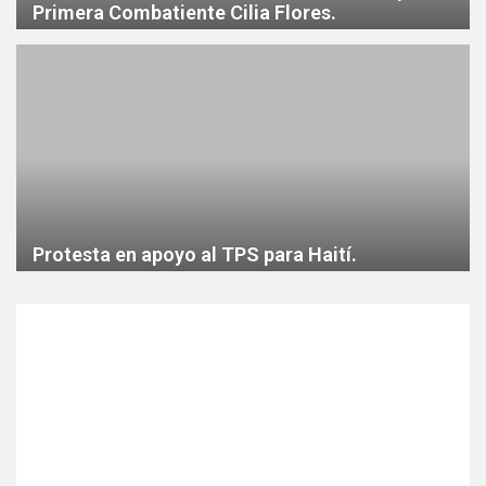
Primera Combatiente Cilia Flores.
Protesta en apoyo al TPS para Haití.