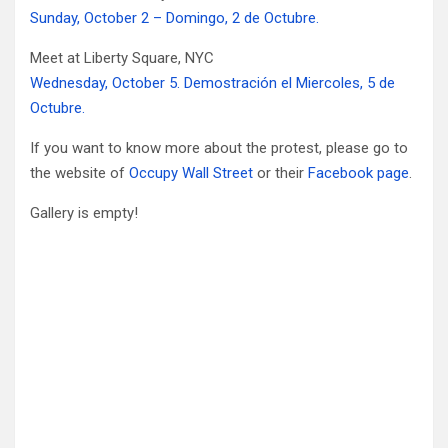
Sunday, October 2 – Domingo, 2 de Octubre.
Meet at Liberty Square, NYC
Wednesday, October 5. Demostración el Miercoles, 5 de
Octubre.
If you want to know more about the protest, please go to
the website of
Occupy Wall Street
or their
Facebook page
.
Gallery is empty!