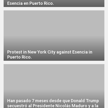
Esencia en Puerto Rico.
Protest in New York City against Esencia in
Puerto Rico.
Han pasado 7 meses desde que Donald Trump
secuestró al Presidente Nicolás Maduro y a la