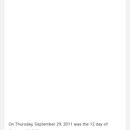
On Thursday, September 29, 2011 was the 12 day of