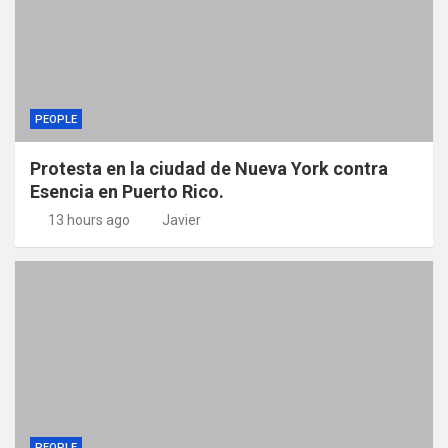
PEOPLE
Protesta en la ciudad de Nueva York contra
Esencia en Puerto Rico.
13 hours ago
Javier
PEOPLE