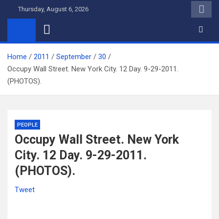
Skip
Thursday, August 6, 2026
to
content
Home
2011
September
30
Occupy Wall Street. New York City. 12 Day. 9-29-2011.
(PHOTOS).
PEOPLE
Occupy Wall Street. New York
City. 12 Day. 9-29-2011.
(PHOTOS).
Tweet