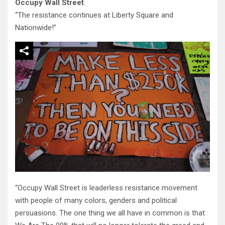
Occupy Wall Street
.
“The resistance continues at Liberty Square and
Nationwide!”
“Occupy Wall Street is leaderless resistance movement
with people of many colors, genders and political
persuasions. The one thing we all have in common is that