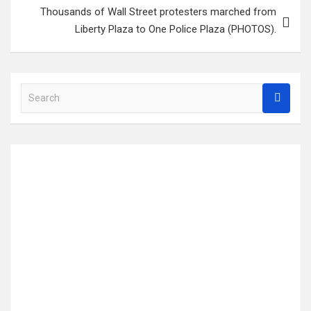
Thousands of Wall Street protesters marched from
Liberty Plaza to One Police Plaza (PHOTOS).
S
e
a
r
c
h