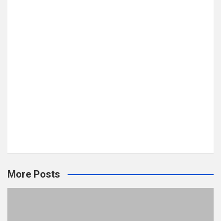
More Posts