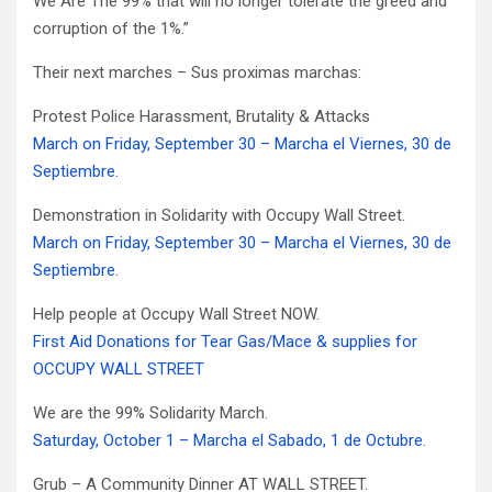
We Are The 99% that will no longer tolerate the greed and
corruption of the 1%.”
Their next marches – Sus proximas marchas:
Protest Police Harassment, Brutality & Attacks
March on Friday, September 30 – Marcha el Viernes, 30 de
Septiembre.
Demonstration in Solidarity with Occupy Wall Street.
March on Friday, September 30 – Marcha el Viernes, 30 de
Septiembre.
Help people at Occupy Wall Street NOW.
First Aid Donations for Tear Gas/Mace & supplies for
OCCUPY WALL STREET
We are the 99% Solidarity March.
Saturday, October 1 – Marcha el Sabado, 1 de Octubre.
Grub – A Community Dinner AT WALL STREET.