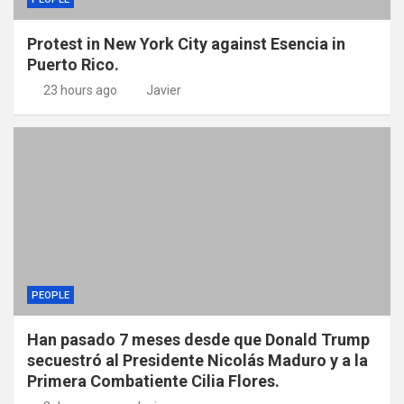
Protest in New York City against Esencia in
Puerto Rico.
23 hours ago
Javier
PEOPLE
Han pasado 7 meses desde que Donald Trump
secuestró al Presidente Nicolás Maduro y a la
Primera Combatiente Cilia Flores.