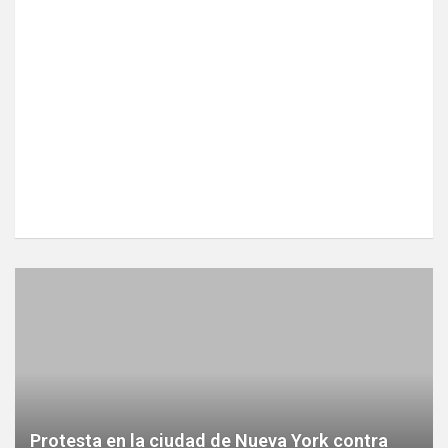
Protesta en la ciudad de Nueva York contra