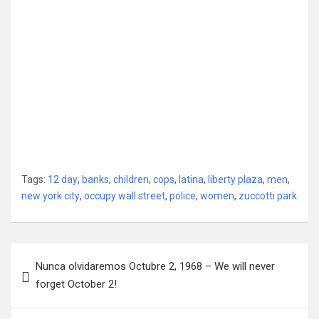
Tags:
12 day
,
banks
,
children
,
cops
,
latina
,
liberty plaza
,
men
,
new york city
,
occupy wall street
,
police
,
women
,
zuccotti park
Post
Nunca olvidaremos Octubre 2, 1968 – We will never
navigation
forget October 2!