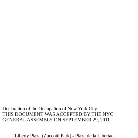
Declaration of the Occupation of New York City
THIS DOCUMENT WAS ACCEPTED BY THE NYC
GENERAL ASSEMBLY ON SEPTEMBER 29, 2011
Liberty Plaza (Zuccotti Park) - Plaza de la Libertad.