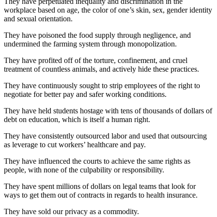
They have perpetuated inequality and discrimination in the
workplace based on age, the color of one’s skin, sex, gender identity
and sexual orientation.
They have poisoned the food supply through negligence, and
undermined the farming system through monopolization.
They have profited off of the torture, confinement, and cruel
treatment of countless animals, and actively hide these practices.
They have continuously sought to strip employees of the right to
negotiate for better pay and safer working conditions.
They have held students hostage with tens of thousands of dollars of
debt on education, which is itself a human right.
They have consistently outsourced labor and used that outsourcing
as leverage to cut workers’ healthcare and pay.
They have influenced the courts to achieve the same rights as
people, with none of the culpability or responsibility.
They have spent millions of dollars on legal teams that look for
ways to get them out of contracts in regards to health insurance.
They have sold our privacy as a commodity.