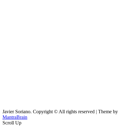
Javier Soriano. Copyright © All rights reserved | Theme by
MantraBrain
Scroll Up