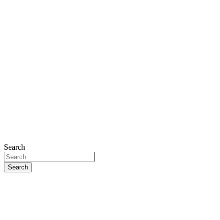
Search
Search