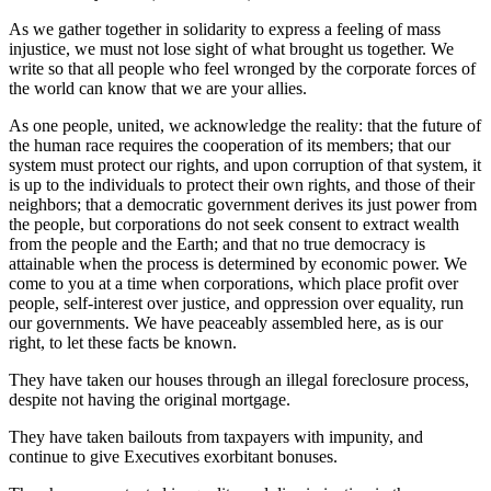
As we gather together in solidarity to express a feeling of mass
injustice, we must not lose sight of what brought us together. We
write so that all people who feel wronged by the corporate forces of
the world can know that we are your allies.
As one people, united, we acknowledge the reality: that the future of
the human race requires the cooperation of its members; that our
system must protect our rights, and upon corruption of that system, it
is up to the individuals to protect their own rights, and those of their
neighbors; that a democratic government derives its just power from
the people, but corporations do not seek consent to extract wealth
from the people and the Earth; and that no true democracy is
attainable when the process is determined by economic power. We
come to you at a time when corporations, which place profit over
people, self-interest over justice, and oppression over equality, run
our governments. We have peaceably assembled here, as is our
right, to let these facts be known.
They have taken our houses through an illegal foreclosure process,
despite not having the original mortgage.
They have taken bailouts from taxpayers with impunity, and
continue to give Executives exorbitant bonuses.