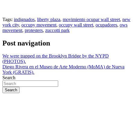
Tags:
indignados
,
liberty plaza
,
movimiento ocupar wall street
,
new
york city
,
occupy movement
,
occupy wall street
,
ocupadores
,
ows
movement
,
protesters
,
zuccotti park
Post navigation
We were trapped on the Brooklyn Bridge by the NYPD
(PHOTOS).
Diego Rivera en el Museo de Arte Moderno (MoMA) de Nueva
York (GRATIS).
Search
Search