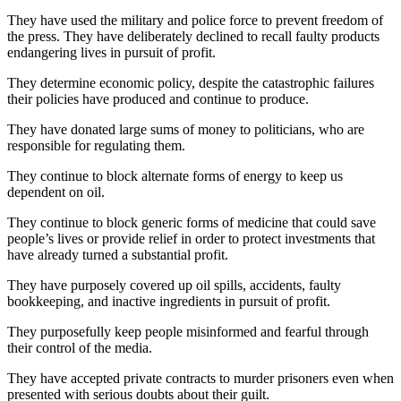
They have used the military and police force to prevent freedom of
the press. They have deliberately declined to recall faulty products
endangering lives in pursuit of profit.
They determine economic policy, despite the catastrophic failures
their policies have produced and continue to produce.
They have donated large sums of money to politicians, who are
responsible for regulating them.
They continue to block alternate forms of energy to keep us
dependent on oil.
They continue to block generic forms of medicine that could save
people’s lives or provide relief in order to protect investments that
have already turned a substantial profit.
They have purposely covered up oil spills, accidents, faulty
bookkeeping, and inactive ingredients in pursuit of profit.
They purposefully keep people misinformed and fearful through
their control of the media.
They have accepted private contracts to murder prisoners even when
presented with serious doubts about their guilt.