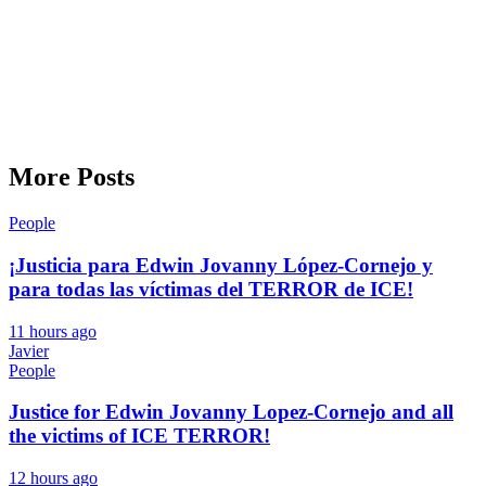
More Posts
People
¡Justicia para Edwin Jovanny López-Cornejo y
para todas las víctimas del TERROR de ICE!
11 hours ago
Javier
People
Justice for Edwin Jovanny Lopez-Cornejo and all
the victims of ICE TERROR!
12 hours ago