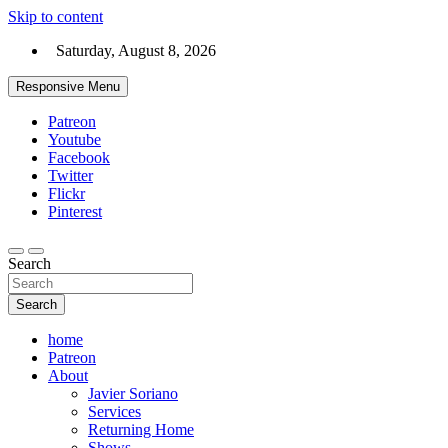
Skip to content
Saturday, August 8, 2026
Responsive Menu
Patreon
Youtube
Facebook
Twitter
Flickr
Pinterest
Search
Search
home
Patreon
About
Javier Soriano
Services
Returning Home
Shows