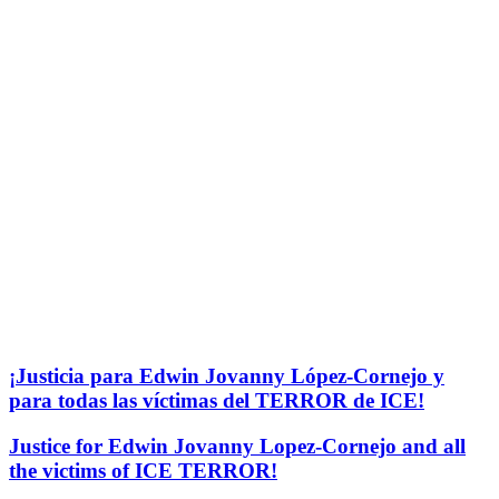
¡Justicia para Edwin Jovanny López-Cornejo y
para todas las víctimas del TERROR de ICE!
Justice for Edwin Jovanny Lopez-Cornejo and all
the victims of ICE TERROR!