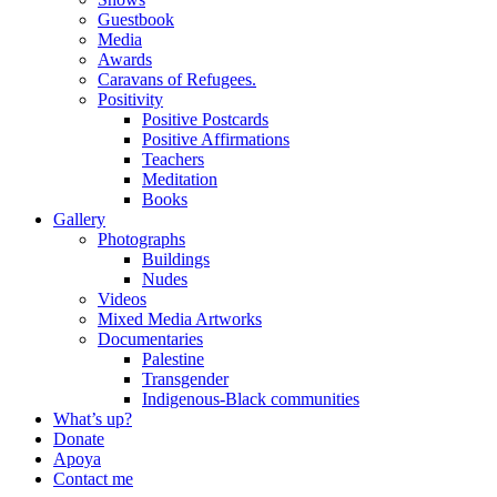
Guestbook
Media
Awards
Caravans of Refugees.
Positivity
Positive Postcards
Positive Affirmations
Teachers
Meditation
Books
Gallery
Photographs
Buildings
Nudes
Videos
Mixed Media Artworks
Documentaries
Palestine
Transgender
Indigenous-Black communities
What’s up?
Donate
Apoya
Contact me