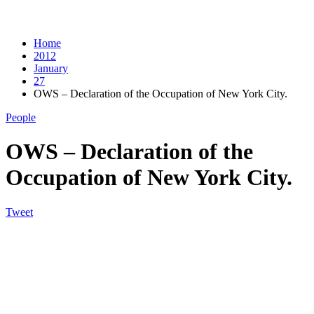
Home
2012
January
27
OWS – Declaration of the Occupation of New York City.
People
OWS – Declaration of the
Occupation of New York City.
Tweet