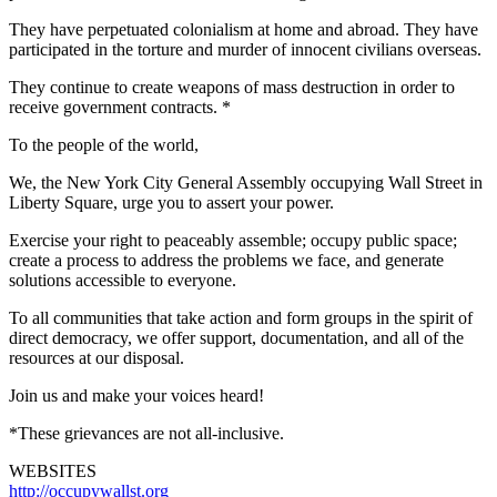
They have perpetuated colonialism at home and abroad. They have
participated in the torture and murder of innocent civilians overseas.
They continue to create weapons of mass destruction in order to
receive government contracts. *
To the people of the world,
We, the New York City General Assembly occupying Wall Street in
Liberty Square, urge you to assert your power.
Exercise your right to peaceably assemble; occupy public space;
create a process to address the problems we face, and generate
solutions accessible to everyone.
To all communities that take action and form groups in the spirit of
direct democracy, we offer support, documentation, and all of the
resources at our disposal.
Join us and make your voices heard!
*These grievances are not all-inclusive.
WEBSITES
http://occupywallst.org