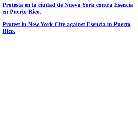
Protesta en la ciudad de Nueva York contra Esencia
en Puerto Rico.
Protest in New York City against Esencia in Puerto
Rico.