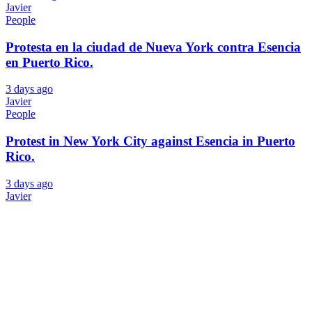
Javier
People
Protesta en la ciudad de Nueva York contra Esencia
en Puerto Rico.
3 days ago
Javier
People
Protest in New York City against Esencia in Puerto
Rico.
3 days ago
Javier