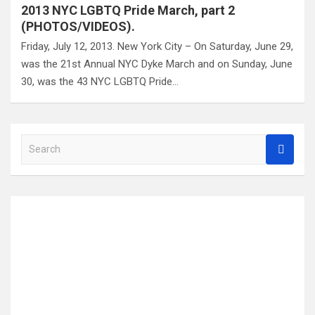
2013 NYC LGBTQ Pride March, part 2
(PHOTOS/VIDEOS).
Friday, July 12, 2013. New York City – On Saturday, June 29,
was the 21st Annual NYC Dyke March and on Sunday, June
30, was the 43 NYC LGBTQ Pride…
S
e
a
r
c
h