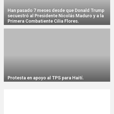
Han pasado 7 meses desde que Donald Trump
secuestró al Presidente Nicolás Maduro y a la
Primera Combatiente Cilia Flores.
Protesta en apoyo al TPS para Haití.