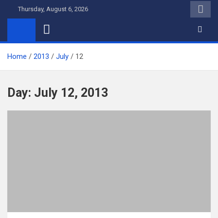
Skip
Thursday, August 6, 2026
to
content
Home
2013
July
12
Day:
July 12, 2013