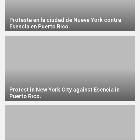
Protesta en la ciudad de Nueva York contra
Esencia en Puerto Rico.
Protest in New York City against Esencia in
Puerto Rico.