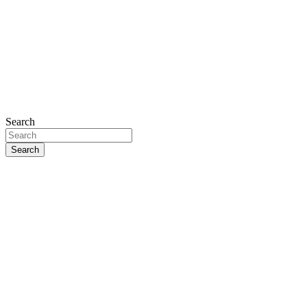
Search
Search