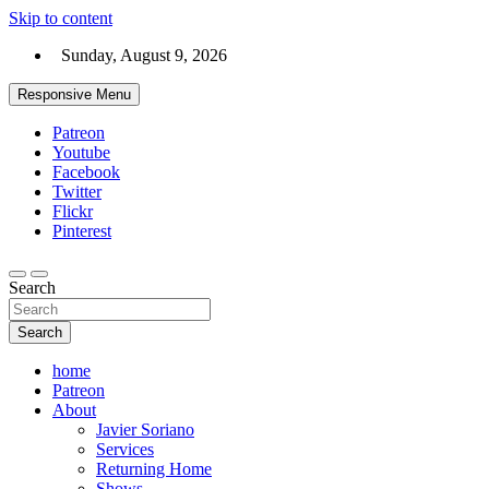
Skip to content
Sunday, August 9, 2026
Responsive Menu
Patreon
Youtube
Facebook
Twitter
Flickr
Pinterest
Search
Search
home
Patreon
About
Javier Soriano
Services
Returning Home
Shows