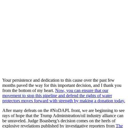
Your persistence and dedication to this cause over the past few
months paved the way for this important decision, and I thank you
from the bottom of my heart.
Now, you can ensure that our
movement to stop this pipeline and defend the rights of water
protectors moves forward with strength by making a donation today.
After many defeats on the #NoDAPL front, we are beginning to see
rays of hope that the Trump Administration/oil industry alliance can
be unraveled. Judge Boasberg’s decision comes on the heels of
explosive revelations published by investigative reporters from
The