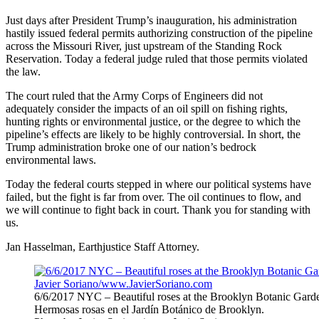
Just days after President Trump’s inauguration, his administration
hastily issued federal permits authorizing construction of the pipeline
across the Missouri River, just upstream of the Standing Rock
Reservation. Today a federal judge ruled that those permits violated
the law.
The court ruled that the Army Corps of Engineers did not
adequately consider the impacts of an oil spill on fishing rights,
hunting rights or environmental justice, or the degree to which the
pipeline’s effects are likely to be highly controversial. In short, the
Trump administration broke one of our nation’s bedrock
environmental laws.
Today the federal courts stepped in where our political systems have
failed, but the fight is far from over. The oil continues to flow, and
we will continue to fight back in court. Thank you for standing with
us.
Jan Hasselman, Earthjustice Staff Attorney.
6/6/2017 NYC – Beautiful roses at the Brooklyn Botanic Gard
Hermosas rosas en el Jardín Botánico de Brooklyn.