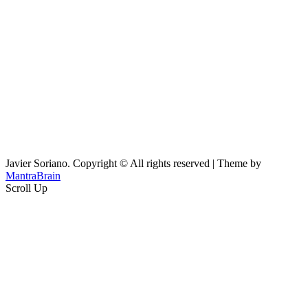
Javier Soriano. Copyright © All rights reserved | Theme by
MantraBrain
Scroll Up