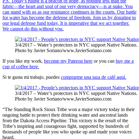
P.S. Today’s ruling is a beacon of hope, as nothing less than the
fabric—the heart and soul of our very democracy—is at stake. You
can stand with us as our resistance continues in the courts. Our battle
for water has become the defense of freedom. Join us by donating to
our legal defense fund today. It is imperative that we act together.
We cannot do this without you.
3/4/2017 – Water’s protectors in NYC support Native Nations.
Photo by Javier Soriano/www.JavierSoriano.com
If you like my work,
become my Patreon here
or you can
buy me a
cup of coffee here.
Si te gusta mi trabajo, puedes
comprarme una taza de café aquí.
3/4/2017 – Water’s protectors in NYC support Native Nations.
Photo by Javier Soriano/www.JavierSoriano.com
“The Standing Rock Sioux Tribe won a major victory today in their
ongoing battle to protect their drinking water and ancestral lands
from the Dakota Access Pipeline. This victory is the result of the
Tribe’s inspiring and courageous fight, supported by hundreds of
thousands of people like you who spoke up and made your voices
heard.