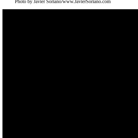
Photo by Javier Soriano/www.JavierSoriano.com