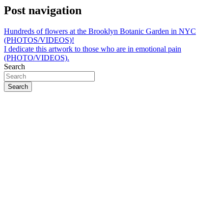
Post navigation
Hundreds of flowers at the Brooklyn Botanic Garden in NYC
(PHOTOS/VIDEOS)!
I dedicate this artwork to those who are in emotional pain
(PHOTO/VIDEOS).
Search
Search