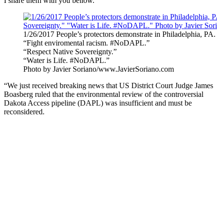
I share them with you bellow.
1/26/2017 People’s protectors demonstrate in Philadelphia, PA.
“Fight enviromental racism. #NoDAPL.”
“Respect Native Sovereignty.”
“Water is Life. #NoDAPL.”
Photo by Javier Soriano/www.JavierSoriano.com
“We just received breaking news that US District Court Judge James
Boasberg ruled that the environmental review of the controversial
Dakota Access pipeline (DAPL) was insufficient and must be
reconsidered.