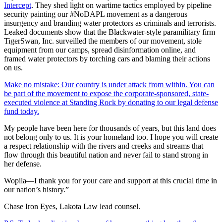
Intercept
. They shed light on wartime tactics employed by pipeline
security painting our #NoDAPL movement as a dangerous
insurgency and branding water protectors as criminals and terrorists.
Leaked documents show that the Blackwater-style paramilitary firm
TigerSwan, Inc. surveilled the members of our movement, stole
equipment from our camps, spread disinformation online, and
framed water protectors by torching cars and blaming their actions
on us.
Make no mistake: Our country is under attack from within. You can
be part of the movement to expose the corporate-sponsored, state-
executed violence at Standing Rock by donating to our legal defense
fund today.
My people have been here for thousands of years, but this land does
not belong only to us. It is your homeland too. I hope you will create
a respect relationship with the rivers and creeks and streams that
flow through this beautiful nation and never fail to stand strong in
her defense.
Wopila—I thank you for your care and support at this crucial time in
our nation’s history.”
Chase Iron Eyes, Lakota Law lead counsel.