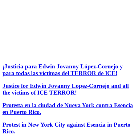
¡Justicia para Edwin Jovanny López-Cornejo y
para todas las víctimas del TERROR de ICE!
Justice for Edwin Jovanny Lopez-Cornejo and all
the victims of ICE TERROR!
Protesta en la ciudad de Nueva York contra Esencia
en Puerto Rico.
Protest in New York City against Esencia in Puerto
Rico.