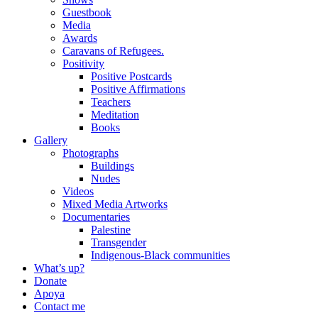
Guestbook
Media
Awards
Caravans of Refugees.
Positivity
Positive Postcards
Positive Affirmations
Teachers
Meditation
Books
Gallery
Photographs
Buildings
Nudes
Videos
Mixed Media Artworks
Documentaries
Palestine
Transgender
Indigenous-Black communities
What’s up?
Donate
Apoya
Contact me