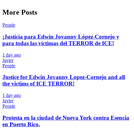
More Posts
People
¡Justicia para Edwin Jovanny López-Cornejo y
para todas las víctimas del TERROR de ICE!
1 day ago
Javier
People
Justice for Edwin Jovanny Lopez-Cornejo and all
the victims of ICE TERROR!
1 day ago
Javier
People
Protesta en la ciudad de Nueva York contra Esencia
en Puerto Rico.