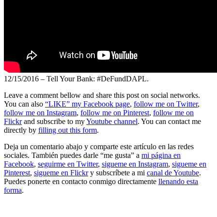
12/15/2016 – Tell Your Bank: #DeFundDAPL.
Leave a comment bellow and share this post on social networks.
You can also
“LIKE” my Facebook page
,
follow me on Twitter
,
follow me on Instagram
,
follow me on Pinterest
,
follow me on
Flickr
and subscribe to my
Youtube channel
. You can contact me
directly by
filling out this form
.
Deja un comentario abajo y comparte este artículo en las redes
sociales. También puedes darle “me gusta” a
mi página en
Facebook
,
seguirme en Twitter
,
sigueme en Instagram
,
sigueme en
Pinterest
,
sigueme en Flickr
y subscríbete a mi
canal de Youtube
.
Puedes ponerte en contacto conmigo directamente
llenando esta
forma
.