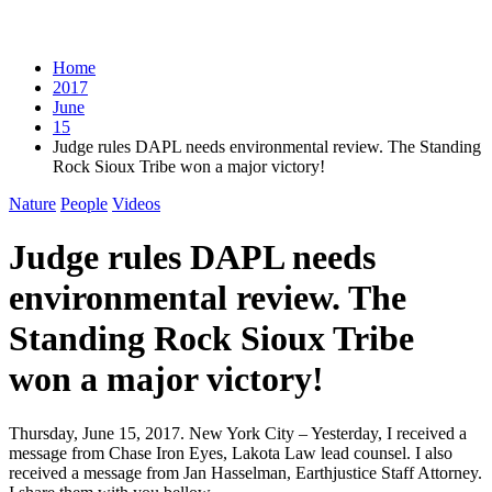
Home
2017
June
15
Judge rules DAPL needs environmental review. The Standing
Rock Sioux Tribe won a major victory!
Nature
People
Videos
Judge rules DAPL needs
environmental review. The
Standing Rock Sioux Tribe
won a major victory!
Thursday, June 15, 2017. New York City – Yesterday, I received a
message from Chase Iron Eyes, Lakota Law lead counsel. I also
received a message from Jan Hasselman, Earthjustice Staff Attorney.