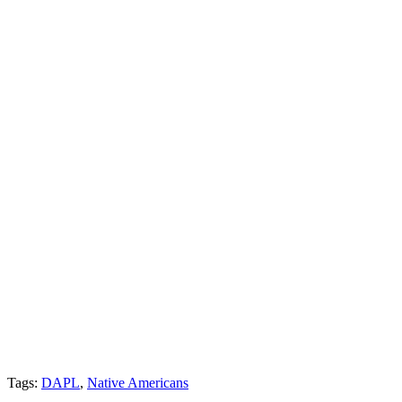
Tags:
DAPL
,
Native Americans