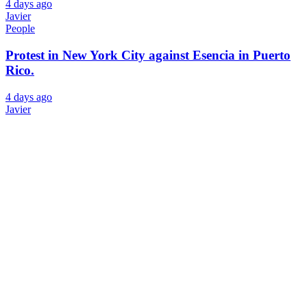
4 days ago
Javier
People
Protest in New York City against Esencia in Puerto
Rico.
4 days ago
Javier