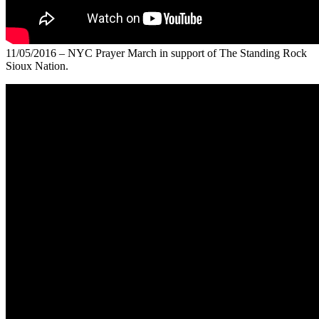
11/05/2016 – NYC Prayer March in support of The Standing Rock
Sioux Nation.