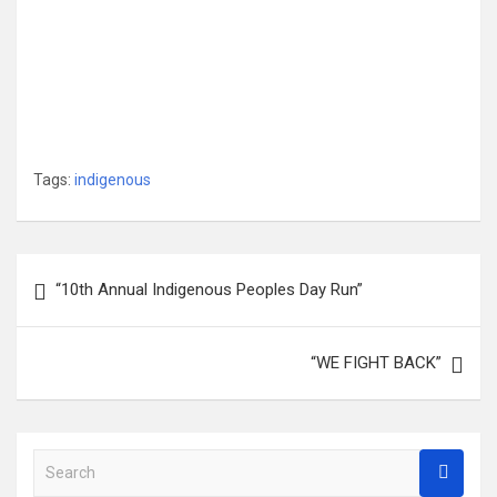
Tags:
indigenous
Post
“10th Annual Indigenous Peoples Day Run”
navigation
“WE FIGHT BACK”
S
e