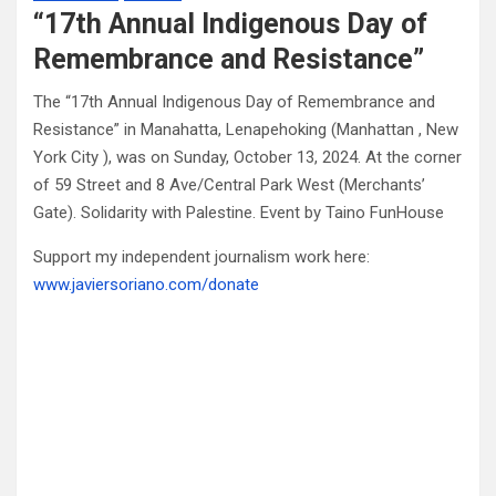
“17th Annual Indigenous Day of
Remembrance and Resistance”
The “17th Annual Indigenous Day of Remembrance and
Resistance” in Manahatta, Lenapehoking (Manhattan , New
York City ), was on Sunday, October 13, 2024. At the corner
of 59 Street and 8 Ave/Central Park West (Merchants’
Gate). Solidarity with Palestine. Event by Taino FunHouse
Support my independent journalism work here:
www.javiersoriano.com/donate