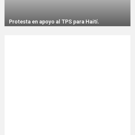
Protesta en apoyo al TPS para Haití.