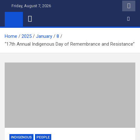
Skip
Friday, August 7, 2026
to
content
Home
2025
January
8
“17th Annual Indigenous Day of Remembrance and Resistance”
INDIGENOUS
PEOPLE