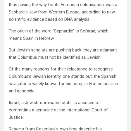
thus paving the way for its European colonisation, was a
Sephardic Jew from Western Europe, according to new
scientific evidence based on DNA analysis.
The origin of the word “Sephardic” is Sefarad, which
means Spain in Hebrew.
But Jewish scholars are pushing back: they are adamant
that Columbus must not be identified as Jewish.
Of the many reasons for their reluctance to recognise
Columbus’s Jewish identity, one stands out: the Spanish
navigator is widely known for his complicity in colonialism
and genocide.
Israel, a Jewish-dominated state, is accused of
committing a genocide at the International Court of
Justice.
Reports from Columbus’s own time describe his