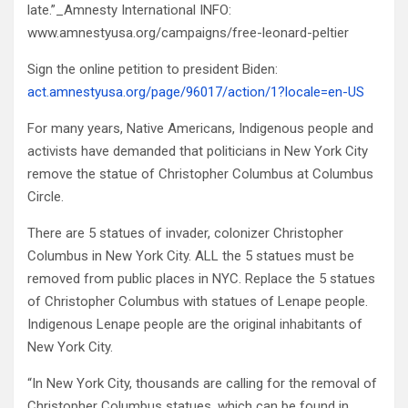
late.”_Amnesty International INFO:
www.amnestyusa.org/campaigns/free-leonard-peltier
Sign the online petition to president Biden:
act.amnestyusa.org/page/96017/action/1?locale=en-US
For many years, Native Americans, Indigenous people and
activists have demanded that politicians in New York City
remove the statue of Christopher Columbus at Columbus
Circle.
There are 5 statues of invader, colonizer Christopher
Columbus in New York City. ALL the 5 statues must be
removed from public places in NYC. Replace the 5 statues
of Christopher Columbus with statues of Lenape people.
Indigenous Lenape people are the original inhabitants of
New York City.
“In New York City, thousands are calling for the removal of
Christopher Columbus statues, which can be found in