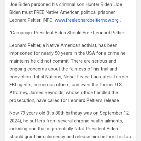
Joe Biden pardoned his criminal son Hunter Biden. Joe
Biden must FREE Native American political prisoner
Leonard Peltier. INFO:
www.freeleonardpeltiernow.org
.
“Campaign: President Biden Should Free Leonard Peltier.
Leonard Peltier, a Native American activist, has been
imprisoned for nearly 50 years in the USA for a crime he
maintains he did not commit. There are serious and
ongoing concerns about the fairness of his trial and
conviction. Tribal Nations, Nobel Peace Laureates, former
FBI agents, numerous others, and even the former U.S.
Attorney, James Reynolds, whose office handled the
prosecution, have called for Leonard Peltier’s release.
Now 79 years old (his 80th birthday was on September 12,
2024), he suffers from several chronic health ailments,
including one that is potentially fatal. President Biden
should grant him clemency and release him before it is too