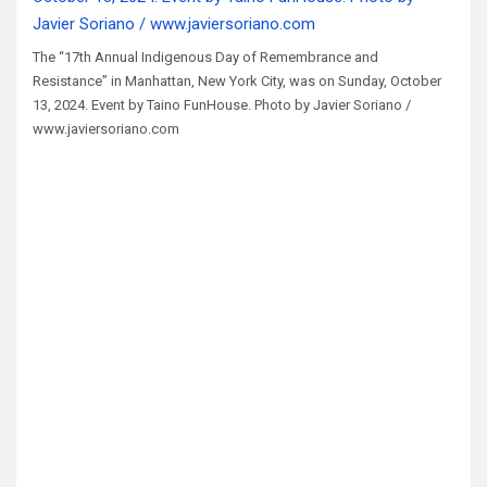
The “17th Annual Indigenous Day of Remembrance and
Resistance” in Manhattan, New York City, was on Sunday, October
13, 2024. Event by Taino FunHouse. Photo by Javier Soriano /
www.javiersoriano.com