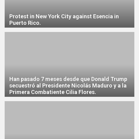
Protest in New York City against Esencia in
Puerto Rico.
Han pasado 7 meses desde que Donald Trump
secuestró al Presidente Nicolás Maduro y a la
Primera Combatiente Cilia Flores.