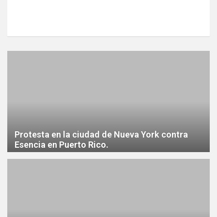
Protesta en la ciudad de Nueva York contra
Esencia en Puerto Rico.