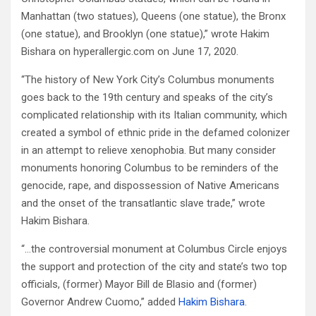
Manhattan (two statues), Queens (one statue), the Bronx
(one statue), and Brooklyn (one statue),” wrote Hakim
Bishara on hyperallergic.com on June 17, 2020.
“The history of New York City’s Columbus monuments
goes back to the 19th century and speaks of the city’s
complicated relationship with its Italian community, which
created a symbol of ethnic pride in the defamed colonizer
in an attempt to relieve xenophobia. But many consider
monuments honoring Columbus to be reminders of the
genocide, rape, and dispossession of Native Americans
and the onset of the transatlantic slave trade,” wrote
Hakim Bishara.
“…the controversial monument at Columbus Circle enjoys
the support and protection of the city and state’s two top
officials, (former) Mayor Bill de Blasio and (former)
Governor Andrew Cuomo,” added
Hakim Bishara
.