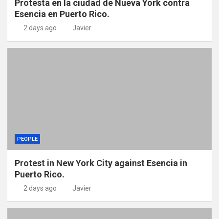
Protesta en la ciudad de Nueva York contra
Esencia en Puerto Rico.
2 days ago
Javier
PEOPLE
Protest in New York City against Esencia in
Puerto Rico.
2 days ago
Javier