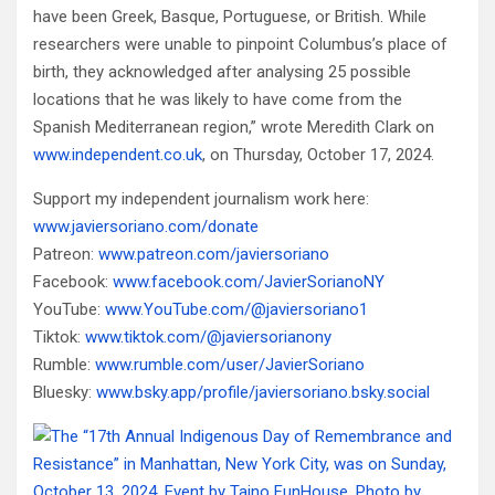
have been Greek, Basque, Portuguese, or British. While
researchers were unable to pinpoint Columbus’s place of
birth, they acknowledged after analysing 25 possible
locations that he was likely to have come from the
Spanish Mediterranean region,” wrote Meredith Clark on
www.independent.co.uk
, on Thursday, October 17, 2024.
Support my independent journalism work here:
www.javiersoriano.com/donate
Patreon:
www.patreon.com/javiersoriano
Facebook:
www.facebook.com/JavierSorianoNY
YouTube:
www.YouTube.com/@javiersoriano1
Tiktok:
www.tiktok.com/@javiersorianony
Rumble:
www.rumble.com/user/JavierSoriano
Bluesky:
www.bsky.app/profile/javiersoriano.bsky.social