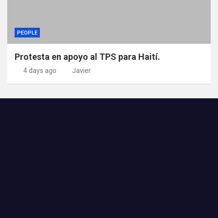
PEOPLE
Protesta en apoyo al TPS para Haití.
4 days ago
Javier