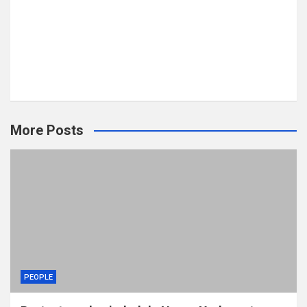
More Posts
PEOPLE