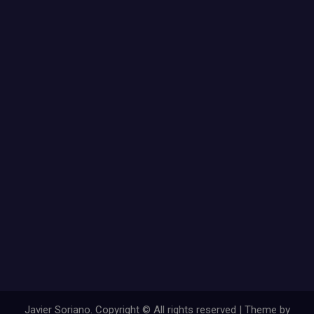
Javier Soriano. Copyright © All rights reserved | Theme by