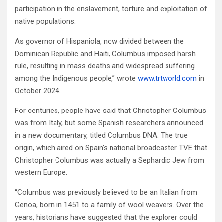
participation in the enslavement, torture and exploitation of
native populations.
As governor of Hispaniola, now divided between the
Dominican Republic and Haiti, Columbus imposed harsh
rule, resulting in mass deaths and widespread suffering
among the Indigenous people,” wrote
www.trtworld.com
in
October 2024.
For centuries, people have said that Christopher Columbus
was from Italy, but some Spanish researchers announced
in a new documentary, titled Columbus DNA: The true
origin, which aired on Spain’s national broadcaster TVE that
Christopher Columbus was actually a Sephardic Jew from
western Europe.
“Columbus was previously believed to be an Italian from
Genoa, born in 1451 to a family of wool weavers. Over the
years, historians have suggested that the explorer could