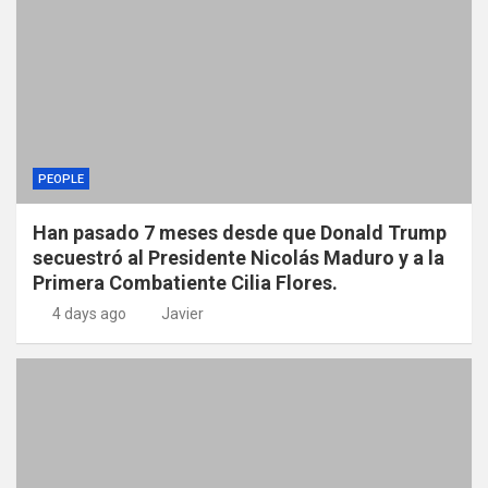
PEOPLE
Han pasado 7 meses desde que Donald Trump
secuestró al Presidente Nicolás Maduro y a la
Primera Combatiente Cilia Flores.
4 days ago
Javier