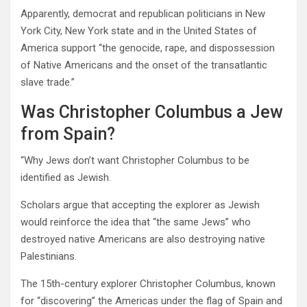
Apparently, democrat and republican politicians in New
York City, New York state and in the United States of
America support “the genocide, rape, and dispossession
of Native Americans and the onset of the transatlantic
slave trade.”
Was Christopher Columbus a Jew
from Spain?
“Why Jews don’t want Christopher Columbus to be
identified as Jewish.
Scholars argue that accepting the explorer as Jewish
would reinforce the idea that “the same Jews” who
destroyed native Americans are also destroying native
Palestinians.
The 15th-century explorer Christopher Columbus, known
for “discovering” the Americas under the flag of Spain and