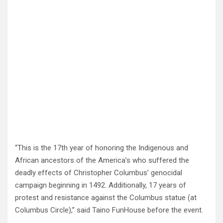
“This is the 17th year of honoring the Indigenous and
African ancestors of the America’s who suffered the
deadly effects of Christopher Columbus’ genocidal
campaign beginning in 1492. Additionally, 17 years of
protest and resistance against the Columbus statue (at
Columbus Circle),” said Taino FunHouse before the event.