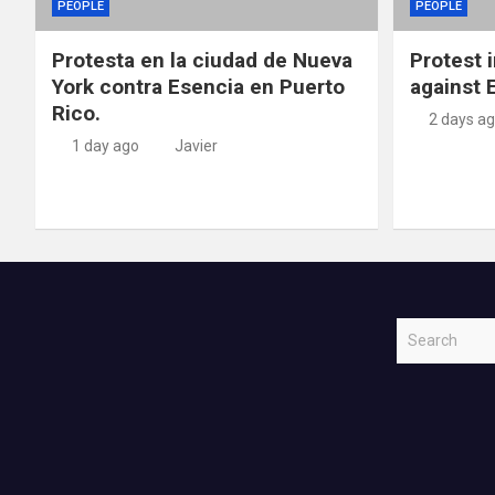
PEOPLE
PEOPLE
Protesta en la ciudad de Nueva
Protest 
York contra Esencia en Puerto
against 
Rico.
2 days a
1 day ago
Javier
S
e
a
r
c
h