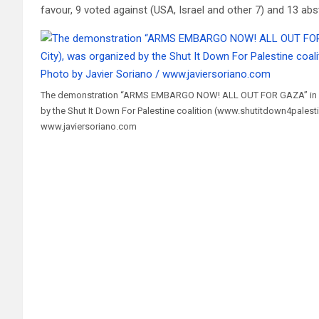
favour, 9 voted against (USA, Israel and other 7) and 13 abs
The demonstration “ARMS EMBARGO NOW! ALL OUT FOR GAZA” in Ma
by the Shut It Down For Palestine coalition (www.shutitdown4palest
www.javiersoriano.com