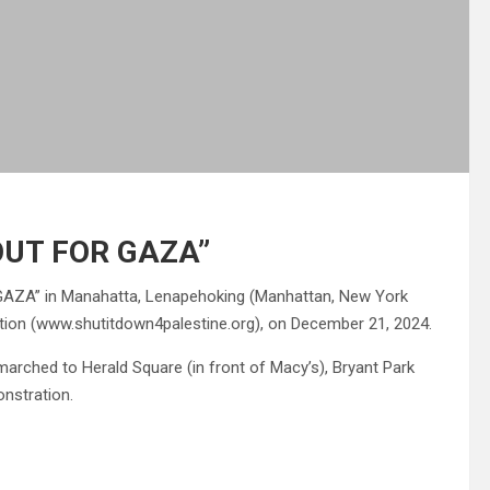
UT FOR GAZA”
A” in Manahatta, Lenapehoking (Manhattan, New York
lition (www.shutitdown4palestine.org), on December 21, 2024.
marched to Herald Square (in front of Macy’s), Bryant Park
nstration.