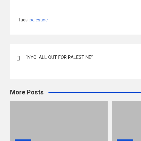
Tags:
palestine
Post
“NYC: ALL OUT FOR PALESTINE”
navigation
More Posts