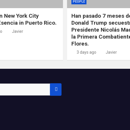
PEOPLE
in New York City
Han pasado 7 meses d
Esencia in Puerto Rico.
Donald Trump secuestr
Presidente Nicolás Ma
go
Javier
la Primera Combatiente
Flores.
3 days ago
Javier