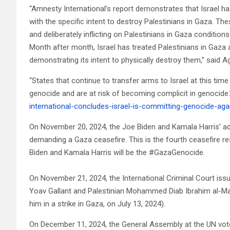
“Amnesty International’s report demonstrates that Israel h
with the specific intent to destroy Palestinians in Gaza. The
and deliberately inflicting on Palestinians in Gaza conditions
Month after month, Israel has treated Palestinians in Gaza
demonstrating its intent to physically destroy them,” said 
“States that continue to transfer arms to Israel at this time
genocide and are at risk of becoming complicit in genocide.
international-concludes-israel-is-committing-genocide-aga
On November 20, 2024, the Joe Biden and Kamala Harris’ ad
demanding a Gaza ceasefire. This is the fourth ceasefire res
Biden and Kamala Harris will be the #GazaGenocide.
On November 21, 2024, the International Criminal Court iss
Yoav Gallant and Palestinian Mohammed Diab Ibrahim al-Mas
him in a strike in Gaza, on July 13, 2024).
On December 11, 2024, the General Assembly at the UN voted