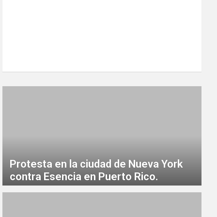
Protesta en la ciudad de Nueva York
contra Esencia en Puerto Rico.