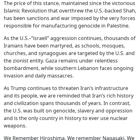
The price of this stance, maintained since the victorious
Islamic Revolution that overthrew the U.S.-backed Shah,
has been sanctions and war imposed by the very forces
responsible for manufacturing genocide in Palestine.
As the U.S.–“israeli” aggression continues, thousands of
Iranians have been martyred, as schools, mosques,
churches, and synagogues are targeted by the U.S. and
the zionist entity. Gaza remains under relentless
bombardment, while southern Lebanon faces ongoing
invasion and daily massacres.
As Trump continues to threaten Iran’s infrastructure
and its people, we are reminded that Iran’s rich history
and civilization spans thousands of years. In contrast,
the U.S. was built on genocide, slavery and oppression
and is the only country in history to ever use nuclear
weapons.
We Remember Hiroshima. We remember Nagasaki. We