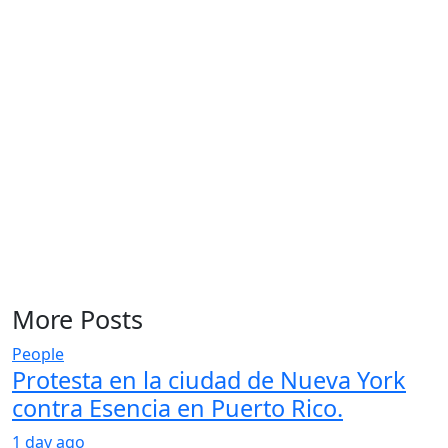
More Posts
People
Protesta en la ciudad de Nueva York
contra Esencia en Puerto Rico.
1 day ago