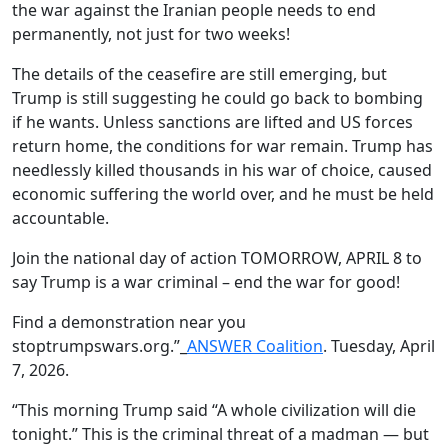
the war against the Iranian people needs to end
permanently, not just for two weeks!
The details of the ceasefire are still emerging, but
Trump is still suggesting he could go back to bombing
if he wants. Unless sanctions are lifted and US forces
return home, the conditions for war remain. Trump has
needlessly killed thousands in his war of choice, caused
economic suffering the world over, and he must be held
accountable.
Join the national day of action TOMORROW, APRIL 8 to
say Trump is a war criminal – end the war for good!
Find a demonstration near you
stoptrumpswars.org.”_
ANSWER Coalition
. Tuesday, April
7, 2026.
“This morning Trump said “A whole civilization will die
tonight.” This is the criminal threat of a madman — but