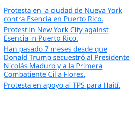
Protesta en la ciudad de Nueva York
contra Esencia en Puerto Rico.
Protest in New York City against
Esencia in Puerto Rico.
Han pasado 7 meses desde que
Donald Trump secuestró al Presidente
Nicolás Maduro y a la Primera
Combatiente Cilia Flores.
Protesta en apoyo al TPS para Haití.