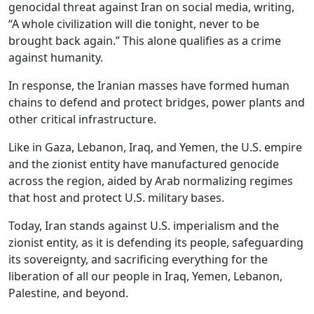
genocidal threat against Iran on social media, writing,
“A whole civilization will die tonight, never to be
brought back again.” This alone qualifies as a crime
against humanity.
In response, the Iranian masses have formed human
chains to defend and protect bridges, power plants and
other critical infrastructure.
Like in Gaza, Lebanon, Iraq, and Yemen, the U.S. empire
and the zionist entity have manufactured genocide
across the region, aided by Arab normalizing regimes
that host and protect U.S. military bases.
Today, Iran stands against U.S. imperialism and the
zionist entity, as it is defending its people, safeguarding
its sovereignty, and sacrificing everything for the
liberation of all our people in Iraq, Yemen, Lebanon,
Palestine, and beyond.