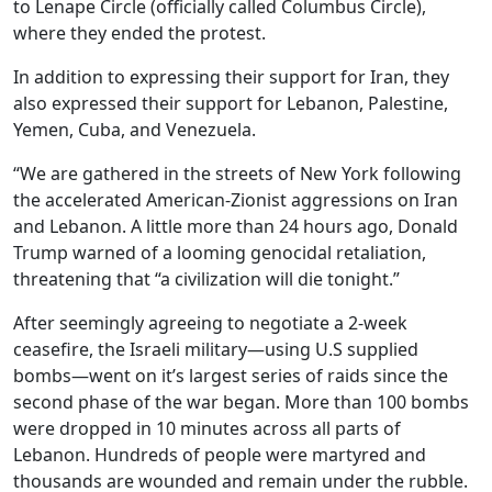
to Lenape Circle (officially called Columbus Circle),
where they ended the protest.
In addition to expressing their support for Iran, they
also expressed their support for Lebanon, Palestine,
Yemen, Cuba, and Venezuela.
“We are gathered in the streets of New York following
the accelerated American-Zionist aggressions on Iran
and Lebanon. A little more than 24 hours ago, Donald
Trump warned of a looming genocidal retaliation,
threatening that “a civilization will die tonight.”
After seemingly agreeing to negotiate a 2-week
ceasefire, the Israeli military—using U.S supplied
bombs—went on it’s largest series of raids since the
second phase of the war began. More than 100 bombs
were dropped in 10 minutes across all parts of
Lebanon. Hundreds of people were martyred and
thousands are wounded and remain under the rubble.