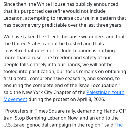
Since then, the White House has publicly announced
that it’s purported ceasefire would not include
Lebanon, attempting to reverse course in a pattern that
has become very predictable over the last three years.
We have taken the streets because we understand that
the United States cannot be trusted and that a
ceasefire that does not include Lebanon is nothing
more than a ruse. The freedom and safety of our
people falls entirely into our hands, we will not be
fooled into pacification, our focus remains on obtaining
first a total, comprehensive ceasefire, and second, to
ensuring the complete end of the Israeli occupation,”
said the New York City Chapter of the
Palestinian Youth
Movement
during the protest on April 8, 2026.
“Protesters in Times Square rally, demanding Hands Off
Iran, Stop Bombing Lebanon Now, and an end to the
U.S.-Israel genocidal campaign in the region,” said
The