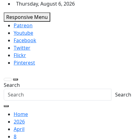
Skip
Thursday, August 6, 2026
to
Responsive Menu
content
Patreon
Youtube
Facebook
Twitter
Flickr
Pinterest
Search
Search
Home
2026
April
8