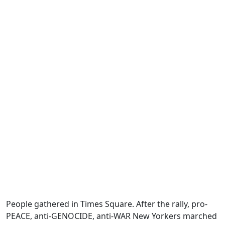
People gathered in Times Square. After the rally, pro-
PEACE, anti-GENOCIDE, anti-WAR New Yorkers marched