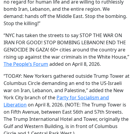
no regard for human life and are willing to ruthlessly
bomb Iran, Lebanon, and the entire region. We
demand: hands off the Middle East. Stop the bombing.
Stop the killing!”
“NYC has taken the streets to say STOP THE WAR ON
IRAN FOR GOOD! STOP BOMBING LEBANON! END THE
GENOCIDE IN GAZA! 60+ cities around the country are
rising up against the war criminals in the White House,”
The People’s Forum
added on April 8, 2026.
“TODAY: New Yorkers gathered outside Trump Tower at
Columbus Circle demanding an end to the US-Israeli
war on Iran, Lebanon, and Palestine,” added the New
York City branch of the
Party for Socialism and
Liberation
on April 8, 2026. (NOTE: The Trump Tower is
on Fifth Avenue, between East 56th and 57th Streets.
The Trump International Hotel and Tower, originally the
Gulf and Western Building, is in front of Columbus
Circle and 1 Central Park West.)