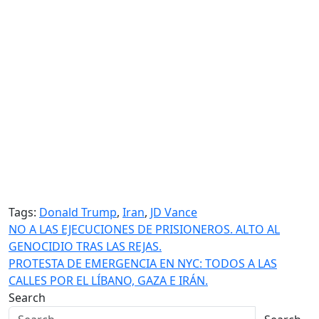
Tags:
Donald Trump
,
Iran
,
JD Vance
Post
NO A LAS EJECUCIONES DE PRISIONEROS. ALTO AL
GENOCIDIO TRAS LAS REJAS.
navigation
PROTESTA DE EMERGENCIA EN NYC: TODOS A LAS
CALLES POR EL LÍBANO, GAZA E IRÁN.
Search