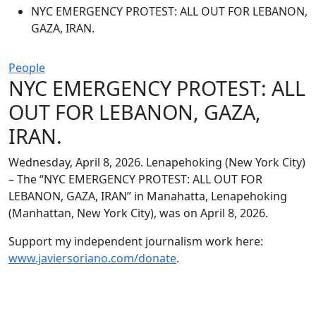
NYC EMERGENCY PROTEST: ALL OUT FOR LEBANON,
GAZA, IRAN.
People
NYC EMERGENCY PROTEST: ALL
OUT FOR LEBANON, GAZA,
IRAN.
Wednesday, April 8, 2026. Lenapehoking (New York City)
– The “NYC EMERGENCY PROTEST: ALL OUT FOR
LEBANON, GAZA, IRAN” in Manahatta, Lenapehoking
(Manhattan, New York City), was on April 8, 2026.
Support my independent journalism work here:
www.javiersoriano.com/donate
.