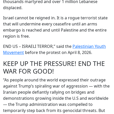
thousands martyred and over 1 million Lebanese
displaced.
Israel cannot be reigned in. It is a rogue terrorist state
that will undermine every ceasefire until an arms
embargo is reached and until Palestine and the entire
region is free.
END US – ISRAELI TERROR,” said the
Palestinian Youth
Movement
before the protest on April 8, 2026.
KEEP UP THE PRESSURE! END THE
WAR FOR GOOD!
“As people around the world expressed their outrage
against Trump’s spiraling war of aggression — with the
Iranian people defiantly rallying on bridges and
demonstrations growing inside the U.S and worldwide
— the Trump administration was compelled to
temporarily step back from its genocidal threats. But