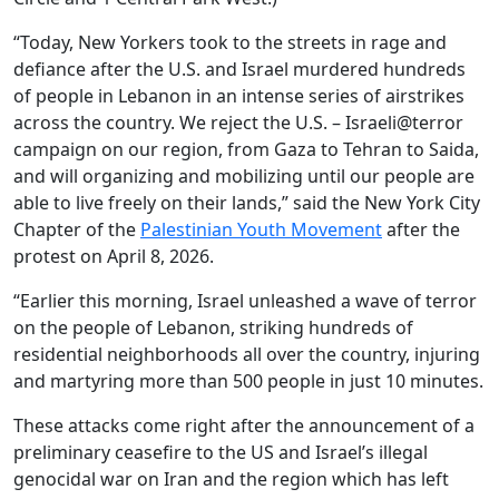
“Today, New Yorkers took to the streets in rage and
defiance after the U.S. and Israel murdered hundreds
of people in Lebanon in an intense series of airstrikes
across the country. We reject the U.S. – Israeli@terror
campaign on our region, from Gaza to Tehran to Saida,
and will organizing and mobilizing until our people are
able to live freely on their lands,” said the New York City
Chapter of the
Palestinian Youth Movement
after the
protest on April 8, 2026.
“Earlier this morning, Israel unleashed a wave of terror
on the people of Lebanon, striking hundreds of
residential neighborhoods all over the country, injuring
and martyring more than 500 people in just 10 minutes.
These attacks come right after the announcement of a
preliminary ceasefire to the US and Israel’s illegal
genocidal war on Iran and the region which has left