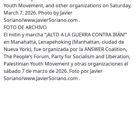
Youth Movement, and other organizations on Saturday,
March 7, 2026. Photo by Javier
Soriano/www.JavierSoriano.com .
FOTO DE ARCHIVO
El mitin y marcha “¡ALTO A LA GUERRA CONTRA IRÁN!”
en Manahatta, Lenapehoking (Manhattan, ciudad de
Nueva York), fue organizada por la ANSWER Coalition,
The People’s Forum, Party for Socialism and Liberation,
Palestinian Youth Movement y otras organizaciones el
sábado 7 de marzo de 2026. Foto por Javier
Soriano/www.JavierSoriano.com .