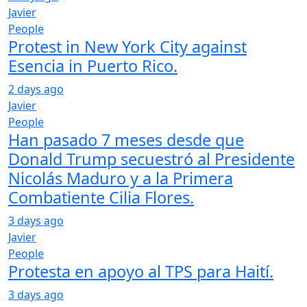
Javier
People
Protest in New York City against
Esencia in Puerto Rico.
2 days ago
Javier
People
Han pasado 7 meses desde que
Donald Trump secuestró al Presidente
Nicolás Maduro y a la Primera
Combatiente Cilia Flores.
3 days ago
Javier
People
Protesta en apoyo al TPS para Haití.
3 days ago