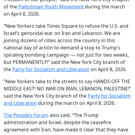
of the
Palestinian Youth Movement
during the march
on April 8, 2026.
“New Yorkers take Times Square to refuse the U.S. and
Israel’s genocidal war on Iran and Lebanon. We are
joining dozens of cities across the country in this
national day of action to demand a stop to Trump’s
spiraling bombing campaign — not just for two weeks,
but PERMANENTLY!” said the New York City branch of
the
Party for Socialism and Liberation
on April 8, 2026.
“New Yorkers take to the streets to say HANDS OFF THE
MIDDLE EAST! NO WAR ON IRAN, LEBANON, PALESTINE!”
said the New York City branch of the
Party for Socialism
and Liberation
during the march on April 8, 2026.
The People’s Forum
also said, “The Trump
administration and Israel, despite the ceasefire
agreement with Iran, have made it clear that they have