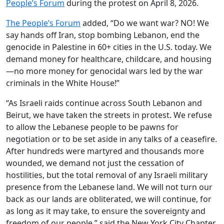
People’s Forum
during the protest on April 8, 2026.
The People’s Forum
added, “Do we want war? NO! We
say hands off Iran, stop bombing Lebanon, end the
genocide in Palestine in 60+ cities in the U.S. today. We
demand money for healthcare, childcare, and housing
—no more money for genocidal wars led by the war
criminals in the White House!”
“As Israeli raids continue across South Lebanon and
Beirut, we have taken the streets in protest. We refuse
to allow the Lebanese people to be pawns for
negotiation or to be set aside in any talks of a ceasefire.
After hundreds were martyred and thousands more
wounded, we demand not just the cessation of
hostilities, but the total removal of any Israeli military
presence from the Lebanese land. We will not turn our
back as our lands are obliterated, we will continue, for
as long as it may take, to ensure the sovereignty and
freedom of our people,” said the New York City Chapter