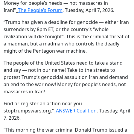
Money for people’s needs — not massacres in
Iran!”_
The People’s Forum
. Tuesday, April 7, 2026.
“Trump has given a deadline for genocide — either Iran
surrenders by 8pm ET, or the country’s “whole
civilization will die tonight”. This is the criminal threat of
a madman, but a madman who controls the deadly
might of the Pentagon war machine.
The people of the United States need to take a stand
and say — not in our name! Take to the streets to
protest Trump’s genocidal assault on Iran and demand
an end to the war now! Money for people’s needs, not
massacres in Iran!
Find or register an action near you
stoptrumpswars.org.”_
ANSWER Coalition
. Tuesday, April
7, 2026.
“This morning the war criminal Donald Trump issued a