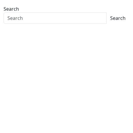
Search
Search