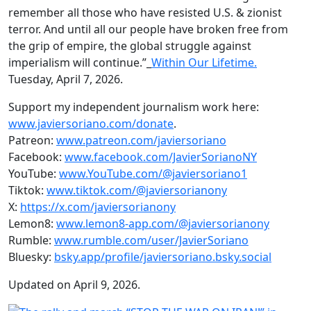
remember all those who have resisted U.S. & zionist
terror. And until all our people have broken free from
the grip of empire, the global struggle against
imperialism will continue.”_
Within Our Lifetime.
Tuesday, April 7, 2026.
Support my independent journalism work here:
www.javiersoriano.com/donate
.
Patreon:
www.patreon.com/javiersoriano
Facebook:
www.facebook.com/JavierSorianoNY
YouTube:
www.YouTube.com/@javiersoriano1
Tiktok:
www.tiktok.com/@javiersorianony
X:
https://x.com/javiersorianony
Lemon8:
www.lemon8-app.com/@javiersorianony
Rumble:
www.rumble.com/user/JavierSoriano
Bluesky:
bsky.app/profile/javiersoriano.bsky.social
Updated on April 9, 2026.