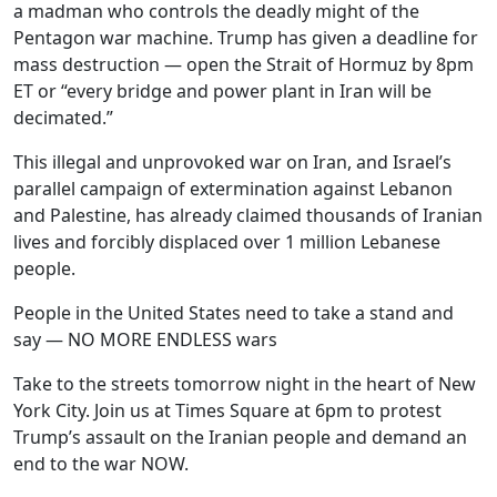
a madman who controls the deadly might of the
Pentagon war machine. Trump has given a deadline for
mass destruction — open the Strait of Hormuz by 8pm
ET or “every bridge and power plant in Iran will be
decimated.”
This illegal and unprovoked war on Iran, and Israel’s
parallel campaign of extermination against Lebanon
and Palestine, has already claimed thousands of Iranian
lives and forcibly displaced over 1 million Lebanese
people.
People in the United States need to take a stand and
say — NO MORE ENDLESS wars
Take to the streets tomorrow night in the heart of New
York City. Join us at Times Square at 6pm to protest
Trump’s assault on the Iranian people and demand an
end to the war NOW.