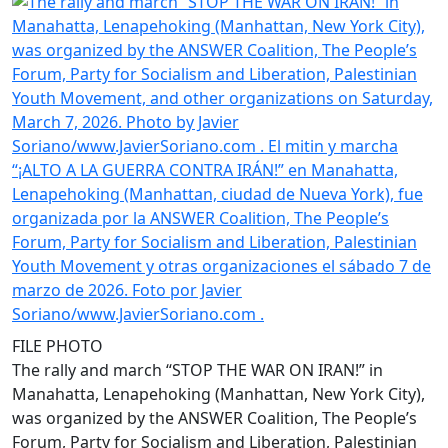
FILE PHOTO
The rally and march “STOP THE WAR ON IRAN!” in
Manahatta, Lenapehoking (Manhattan, New York City),
was organized by the ANSWER Coalition, The People’s
Forum, Party for Socialism and Liberation, Palestinian