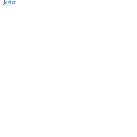
Javier