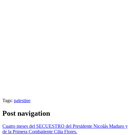
Tags:
palestine
Post navigation
Cuatro meses del SECUESTRO del Presidente Nicolás Maduro y
de la Primera Combatiente Cilia Flores.