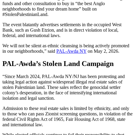
funds and other consultation to buy in “the best Anglo
neighborhoods to find your dream home” built on
#StolenPalestinianLand.
The event blatantly advertises settlements in the occupied West
Bank, such as Gush Etzion, and is in direct violation of local,
federal, and international laws.
We will not be silent as ethnic cleansing is being actively promoted
in our neighborhoods,” said
PAL-Awda NY
on May 2, 2026.
PAL-Awda’s Stolen Land Campaign
“Since March 2024, PAL-Awda NY/NJ has been protesting and
taking legal action against widespread illegal real estate sales of
stolen Palestinian land. These sales reflect the genocidal settler
colony’s desperation, in the face of intensifying international
isolation and legal sanction.
Admission to these real estate sales is limited by ethnicity, and only
to those who can pass Zionist screening questions, in violation of the
federal Civil Rights Act of 1965, Fair Housing Act of 1968, state
and international law.
While elected officials continue to fail their responsibility to shut