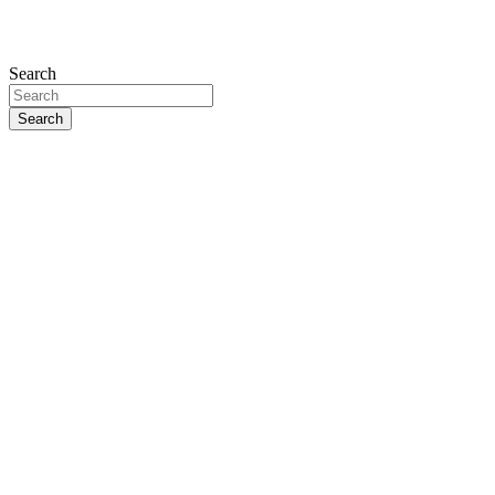
Search
Search