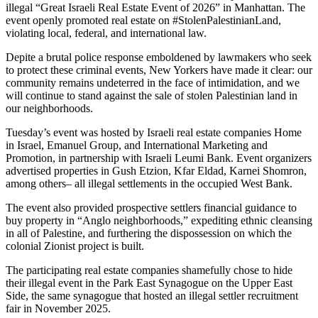
illegal “Great Israeli Real Estate Event of 2026” in Manhattan. The
event openly promoted real estate on #StolenPalestinianLand,
violating local, federal, and international law.
Depite a brutal police response emboldened by lawmakers who seek
to protect these criminal events, New Yorkers have made it clear: our
community remains undeterred in the face of intimidation, and we
will continue to stand against the sale of stolen Palestinian land in
our neighborhoods.
Tuesday’s event was hosted by Israeli real estate companies Home
in Israel, Emanuel Group, and International Marketing and
Promotion, in partnership with Israeli Leumi Bank. Event organizers
advertised properties in Gush Etzion, Kfar Eldad, Karnei Shomron,
among others– all illegal settlements in the occupied West Bank.
The event also provided prospective settlers financial guidance to
buy property in “Anglo neighborhoods,” expediting ethnic cleansing
in all of Palestine, and furthering the dispossession on which the
colonial Zionist project is built.
The participating real estate companies shamefully chose to hide
their illegal event in the Park East Synagogue on the Upper East
Side, the same synagogue that hosted an illegal settler recruitment
fair in November 2025.