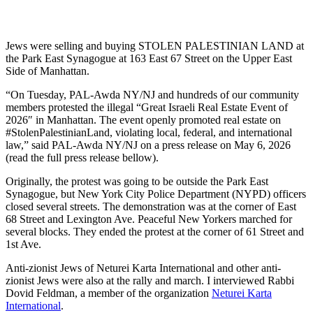
Jews were selling and buying STOLEN PALESTINIAN LAND at
the Park East Synagogue at 163 East 67 Street on the Upper East
Side of Manhattan.
“On Tuesday, PAL-Awda NY/NJ and hundreds of our community
members protested the illegal “Great Israeli Real Estate Event of
2026″ in Manhattan. The event openly promoted real estate on
#StolenPalestinianLand, violating local, federal, and international
law,” said PAL-Awda NY/NJ on a press release on May 6, 2026
(read the full press release bellow).
Originally, the protest was going to be outside the Park East
Synagogue, but New York City Police Department (NYPD) officers
closed several streets. The demonstration was at the corner of East
68 Street and Lexington Ave. Peaceful New Yorkers marched for
several blocks. They ended the protest at the corner of 61 Street and
1st Ave.
Anti-zionist Jews of Neturei Karta International and other anti-
zionist Jews were also at the rally and march. I interviewed Rabbi
Dovid Feldman, a member of the organization
Neturei Karta
International
.