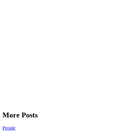
More Posts
People