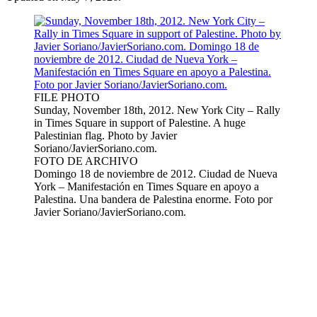
FILE PHOTO
Sunday, November 18th, 2012. New York City – Rally
in Times Square in support of Palestine. A huge
Palestinian flag. Photo by Javier
Soriano/JavierSoriano.com.
FOTO DE ARCHIVO
Domingo 18 de noviembre de 2012. Ciudad de Nueva
York – Manifestación en Times Square en apoyo a
Palestina. Una bandera de Palestina enorme. Foto por
Javier Soriano/JavierSoriano.com.