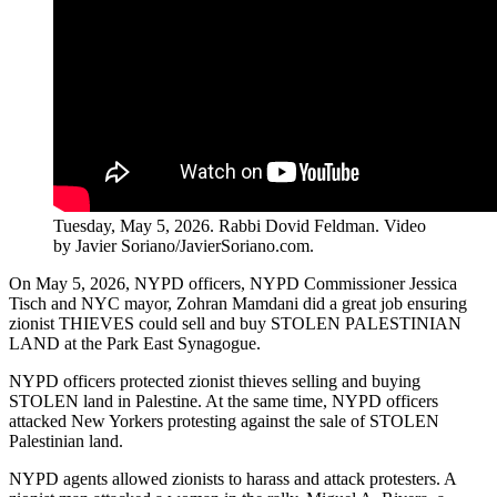
Tuesday, May 5, 2026. Rabbi Dovid Feldman. Video
by Javier Soriano/JavierSoriano.com.
On May 5, 2026, NYPD officers, NYPD Commissioner Jessica
Tisch and NYC mayor, Zohran Mamdani did a great job ensuring
zionist THIEVES could sell and buy STOLEN PALESTINIAN
LAND at the Park East Synagogue.
NYPD officers protected zionist thieves selling and buying
STOLEN land in Palestine. At the same time, NYPD officers
attacked New Yorkers protesting against the sale of STOLEN
Palestinian land.
NYPD agents allowed zionists to harass and attack protesters. A