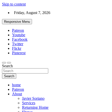
Skip to content
Friday, August 7, 2026
Responsive Menu
Patreon
Youtube
Facebook
Twitter
Flickr
Pinterest
Search
Search
home
Patreon
About
Javier Soriano
Services
Returning Home
Shows