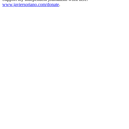
www.javiersoriano.com/donate
.