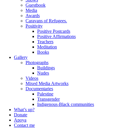
Guestbook
Media
Awards
Caravans of Refugees.
Positivity
Positive Postcards
Positive Affirmations
Teachers
Meditation
Books
Gallery
Photographs
Buildings
Nudes
Videos
Mixed Media Artworks
Documentaries
Palestine
Transgender
Indigenous-Black communities
What’s up?
Donate
Apoya
Contact me