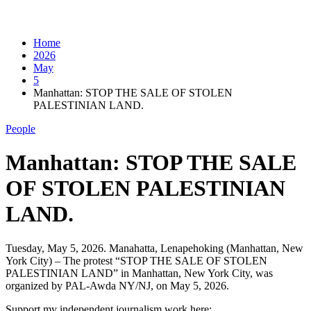
Home
2026
May
5
Manhattan: STOP THE SALE OF STOLEN
PALESTINIAN LAND.
People
Manhattan: STOP THE SALE
OF STOLEN PALESTINIAN
LAND.
Tuesday, May 5, 2026. Manahatta, Lenapehoking (Manhattan, New
York City) – The protest “STOP THE SALE OF STOLEN
PALESTINIAN LAND” in Manhattan, New York City, was
organized by PAL-Awda NY/NJ, on May 5, 2026.
Support my independent journalism work here: