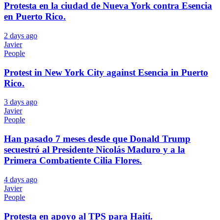
Protesta en la ciudad de Nueva York contra Esencia
en Puerto Rico.
2 days ago
Javier
People
Protest in New York City against Esencia in Puerto
Rico.
3 days ago
Javier
People
Han pasado 7 meses desde que Donald Trump
secuestró al Presidente Nicolás Maduro y a la
Primera Combatiente Cilia Flores.
4 days ago
Javier
People
Protesta en apoyo al TPS para Haití.