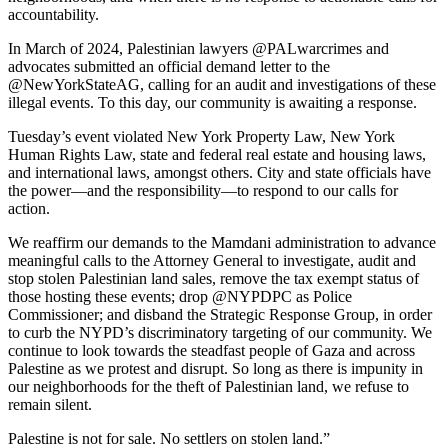
accountability.
In March of 2024, Palestinian lawyers @PALwarcrimes and
advocates submitted an official demand letter to the
@NewYorkStateAG, calling for an audit and investigations of these
illegal events. To this day, our community is awaiting a response.
Tuesday’s event violated New York Property Law, New York
Human Rights Law, state and federal real estate and housing laws,
and international laws, amongst others. City and state officials have
the power—and the responsibility—to respond to our calls for
action.
We reaffirm our demands to the Mamdani administration to advance
meaningful calls to the Attorney General to investigate, audit and
stop stolen Palestinian land sales, remove the tax exempt status of
those hosting these events; drop @NYPDPC as Police
Commissioner; and disband the Strategic Response Group, in order
to curb the NYPD’s discriminatory targeting of our community. We
continue to look towards the steadfast people of Gaza and across
Palestine as we protest and disrupt. So long as there is impunity in
our neighborhoods for the theft of Palestinian land, we refuse to
remain silent.
Palestine is not for sale. No settlers on stolen land.”