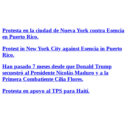
Protesta en la ciudad de Nueva York contra Esencia
en Puerto Rico.
Protest in New York City against Esencia in Puerto
Rico.
Han pasado 7 meses desde que Donald Trump
secuestró al Presidente Nicolás Maduro y a la
Primera Combatiente Cilia Flores.
Protesta en apoyo al TPS para Haití.