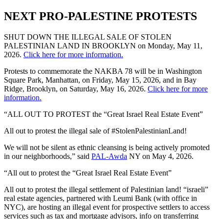
NEXT PRO-PALESTINE PROTESTS
SHUT DOWN THE ILLEGAL SALE OF STOLEN
PALESTINIAN LAND IN BROOKLYN on Monday, May 11,
2026.
Click here for more information.
Protests to commemorate the NAKBA 78 will be in Washington
Square Park, Manhattan, on Friday, May 15, 2026, and in Bay
Ridge, Brooklyn, on Saturday, May 16, 2026.
Click here for more
information.
“ALL OUT TO PROTEST the “Great Israel Real Estate Event”
All out to protest the illegal sale of #StolenPalestinianLand!
We will not be silent as ethnic cleansing is being actively promoted
in our neighborhoods,” said
PAL-Awda
NY on May 4, 2026.
“All out to protest the “Great Israel Real Estate Event”
All out to protest the illegal settlement of Palestinian land! “israeli”
real estate agencies, partnered with Leumi Bank (with office in
NYC), are hosting an illegal event for prospective settlers to access
services such as tax and mortgage advisors, info on transferring