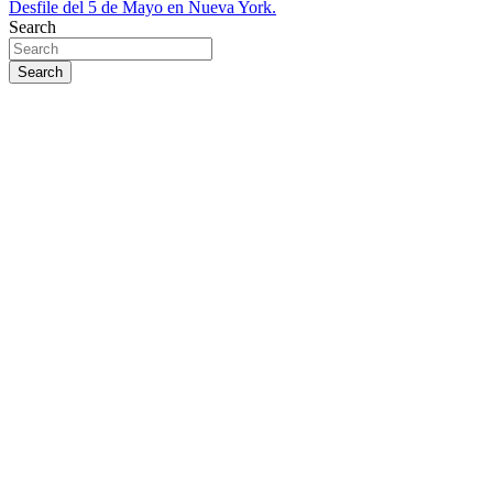
Desfile del 5 de Mayo en Nueva York.
Search
Search