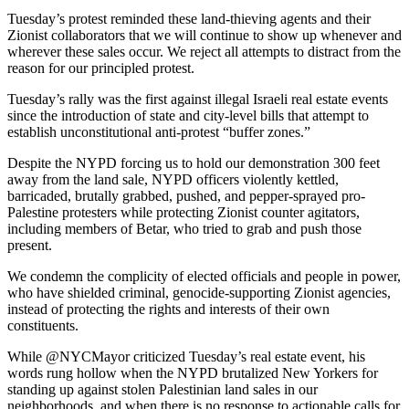
Tuesday’s protest reminded these land-thieving agents and their
Zionist collaborators that we will continue to show up whenever and
wherever these sales occur. We reject all attempts to distract from the
reason for our principled protest.
Tuesday’s rally was the first against illegal Israeli real estate events
since the introduction of state and city-level bills that attempt to
establish unconstitutional anti-protest “buffer zones.”
Despite the NYPD forcing us to hold our demonstration 300 feet
away from the land sale, NYPD officers violently kettled,
barricaded, brutally grabbed, pushed, and pepper-sprayed pro-
Palestine protesters while protecting Zionist counter agitators,
including members of Betar, who tried to grab and push those
present.
We condemn the complicity of elected officials and people in power,
who have shielded criminal, genocide-supporting Zionist agencies,
instead of protecting the rights and interests of their own
constituents.
While @NYCMayor criticized Tuesday’s real estate event, his
words rung hollow when the NYPD brutalized New Yorkers for
standing up against stolen Palestinian land sales in our
neighborhoods, and when there is no response to actionable calls for