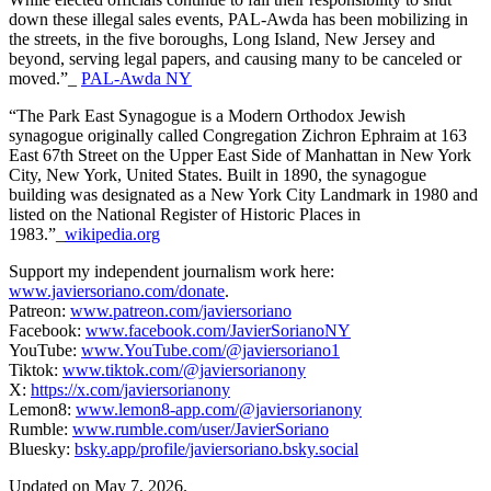
down these illegal sales events, PAL-Awda has been mobilizing in
the streets, in the five boroughs, Long Island, New Jersey and
beyond, serving legal papers, and causing many to be canceled or
moved.”_
PAL-Awda NY
“The Park East Synagogue is a Modern Orthodox Jewish
synagogue originally called Congregation Zichron Ephraim at 163
East 67th Street on the Upper East Side of Manhattan in New York
City, New York, United States. Built in 1890, the synagogue
building was designated as a New York City Landmark in 1980 and
listed on the National Register of Historic Places in
1983.”_
wikipedia.org
Support my independent journalism work here:
www.javiersoriano.com/donate
.
Patreon:
www.patreon.com/javiersoriano
Facebook:
www.facebook.com/JavierSorianoNY
YouTube:
www.YouTube.com/@javiersoriano1
Tiktok:
www.tiktok.com/@javiersorianony
X:
https://x.com/javiersorianony
Lemon8:
www.lemon8-app.com/@javiersorianony
Rumble:
www.rumble.com/user/JavierSoriano
Bluesky:
bsky.app/profile/javiersoriano.bsky.social
Updated on May 7, 2026.