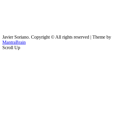
Javier Soriano. Copyright © All rights reserved | Theme by
MantraBrain
Scroll Up