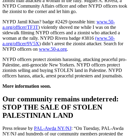
zionist man attacked a woman in the rally. Miguel A. Rivera, a
NYPD Community Affairs officer and other NYPD officers took
the zionist to the corner and let him go.
NYPD Jamil Khan? badge #2429 (possible him:
www.50-
a.org/officer/TF3T
) violently shoved me while I was on the
sidewalk filming NYPD officers and a zionist who attacked a
woman at the rally. NYPD Rivera badge #3816
(www.50-
a.org/officer/9V5X
) didn’t arrest the zionist attacker. Search for
NYPD officers on
www.50-a.org
.
NYPD officers protect zionists harassing, attacking peaceful pro-
Palestine, anti-genocide New Yorkers. NYPD officers protect
zionists selling and buying STOLEN land in Palestine. NYPD
officers harass, attack, arrest peaceful protesters and journalists.
More information soon.
Our community remains undeterred:
STOP THE SALE OF STOLEN
PALESTINIAN LAND
Press release by
PAL-Awda NY/NJ
: “On Tuesday, PAL-Awda
NY/NJ and hundreds of our community members protested the