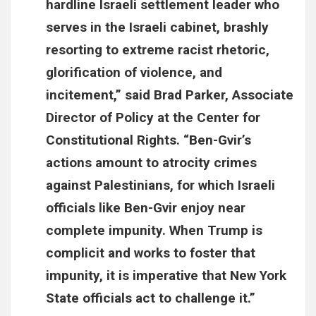
hardline Israeli settlement leader who
serves in the Israeli cabinet, brashly
resorting to extreme racist rhetoric,
glorification of violence, and
incitement,” said Brad Parker, Associate
Director of Policy at the Center for
Constitutional Rights. “Ben-Gvir’s
actions amount to atrocity crimes
against Palestinians, for which Israeli
officials like Ben-Gvir enjoy near
complete impunity. When Trump is
complicit and works to foster that
impunity, it is imperative that New York
State officials act to challenge it.”