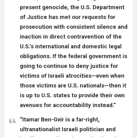
present genocide, the U.S. Department
of Justice has met our requests for
prosecution with consistent silence and
inaction in direct contravention of the
U.S.’s international and domestic legal
obligations. If the federal government is
going to continue to deny justice for
victims of Israeli atrocities—even when
those victims are U.S. nationals—then it
is up to U.S. states to provide their own
avenues for accountability instead.”
“Itamar Ben-Gvir is a far-right,
ultranationalist Israeli politician and