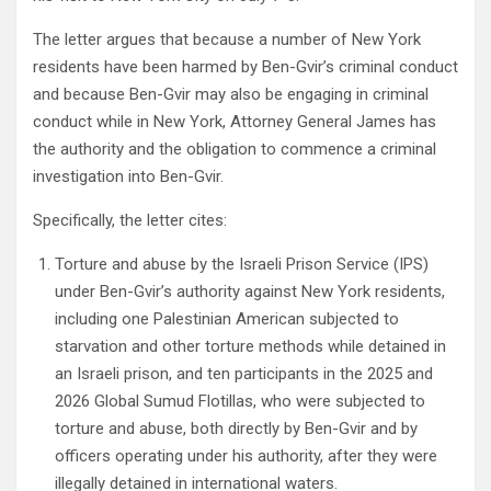
The letter argues that because a number of New York
residents have been harmed by Ben-Gvir’s criminal conduct
and because Ben-Gvir may also be engaging in criminal
conduct while in New York, Attorney General James has
the authority and the obligation to commence a criminal
investigation into Ben-Gvir.
Specifically, the letter cites:
Torture and abuse by the Israeli Prison Service (IPS)
under Ben-Gvir’s authority against New York residents,
including one Palestinian American subjected to
starvation and other torture methods while detained in
an Israeli prison, and ten participants in the 2025 and
2026 Global Sumud Flotillas, who were subjected to
torture and abuse, both directly by Ben-Gvir and by
officers operating under his authority, after they were
illegally detained in international waters.