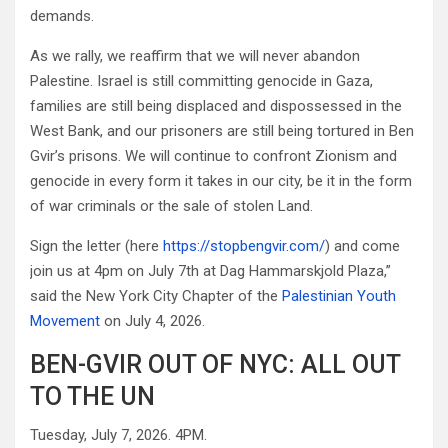
demands.
As we rally, we reaffirm that we will never abandon
Palestine. Israel is still committing genocide in Gaza,
families are still being displaced and dispossessed in the
West Bank, and our prisoners are still being tortured in Ben
Gvir’s prisons. We will continue to confront Zionism and
genocide in every form it takes in our city, be it in the form
of war criminals or the sale of stolen Land.
Sign the letter (here
https://stopbengvir.com/
) and come
join us at 4pm on July 7th at Dag Hammarskjold Plaza,”
said the New York City Chapter of the
Palestinian Youth
Movement
on July 4, 2026.
BEN-GVIR OUT OF NYC: ALL OUT
TO THE UN
Tuesday, July 7, 2026. 4PM.