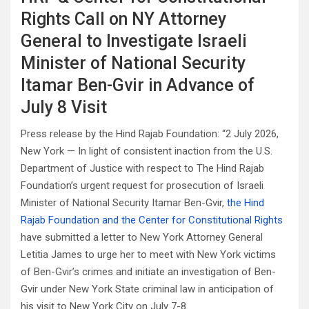
Rights Call on NY Attorney
General to Investigate Israeli
Minister of National Security
Itamar Ben-Gvir in Advance of
July 8 Visit
Press release by the Hind Rajab Foundation: “2 July 2026,
New York — In light of consistent inaction from the U.S.
Department of Justice with respect to The Hind Rajab
Foundation’s urgent request for prosecution of Israeli
Minister of National Security Itamar Ben-Gvir,
the Hind
Rajab Foundation and the Center for Constitutional Rights
have submitted a letter to New York Attorney General
Letitia James to urge her to meet with New York victims
of Ben-Gvir’s crimes and initiate an investigation of Ben-
Gvir under New York State criminal law in anticipation of
his visit to New York City on July 7-8.