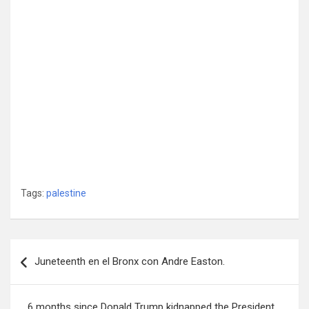
Tags:
palestine
Post
Juneteenth en el Bronx con Andre Easton.
navigation
6 months since Donald Trump kidnapped the President