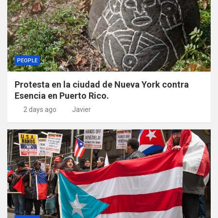
PEOPLE
Protesta en la ciudad de Nueva York contra
Esencia en Puerto Rico.
2 days ago
Javier