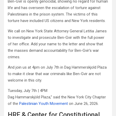
Ben-Gvir is openly genocidal, showing no regard for human
life and has overseen the escalation of torture against
Palestinians in the prison system. The victims of this
torture have included US citizens and New York residents.
We call on New York State Attorney General Letitia James
to investigate and prosecute Ben-Gvir with the full power
of her office. Add your name to the letter and show that
the masses demand accountability for Ben-Gvir’s war
crimes.
And join us at 4pm on July 7th in Dag Hammerskjold Plaza
to make it clear that war criminals like Ben-Gvir are not
welcome in this city.
Tuesday, July 7th | 4PM
Dag Hammarskjöld Plaza,” said the New York City Chapter
of the
Palestinian Youth Movement
on June 26, 2026.
HRF & Center for Constitutional