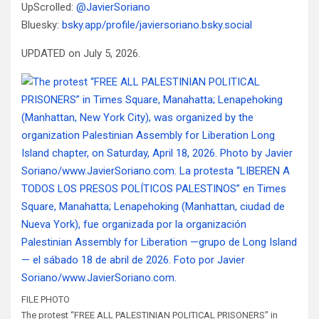
UpScrolled:
@JavierSoriano
Bluesky:
bsky.app/profile/javiersoriano.bsky.social
UPDATED on July 5, 2026.
FILE PHOTO
The protest “FREE ALL PALESTINIAN POLITICAL PRISONERS” in