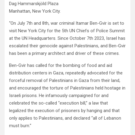
Dag Hammarskjöld Plaza
Manhattan, New York City.
“On July 7th and 8th, war criminal Itamar Ben-Gvir is set to
visit New York City for the 5th UN Chiefs of Police Summit
at the UN Headquarters. Since October 7th 2023, Israel has
escalated their genocide against Palestinians, and Ben-Gvir
has been a primary architect and driver of these crimes.
Ben-Gvir has called for the bombing of food and aid
distribution centers in Gaza, repeatedly advocated for the
forceful removal of Palestinians in Gaza from their land,
and encouraged the torture of Palestinians held hostage in
Israeli prisons. He infamously campaigned for and
celebrated the so-called “execution bill,” a law that
legalized the execution of prisoners by hanging and that
only applies to Palestinians, and declared “all of Lebanon
must burn.”