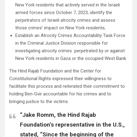
New York residents that actively served in the Israeli
armed forces since October 7, 2023, identify the
perpetrators of Israeli atrocity crimes and assess
those crimes’ impact on New York residents;
Establish an Atrocity Crimes Accountability Task Force
in the Criminal Justice Division responsible for
investigating atrocity crimes perpetrated by or against
New York residents in Gaza or the occupied West Bank.
The Hind Rajab Foundation and the Center for
Constitutional Rights expressed their willingness to
facilitate this process and reiterated their commitment to
holding Ben-Gvir accountable for his crimes and to
bringing justice to the victims.
“Jake Romm, the Hind Rajab
Foundation’s representative in the U.S.,
stated, “Since the beginning of the