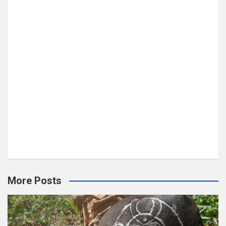
More Posts