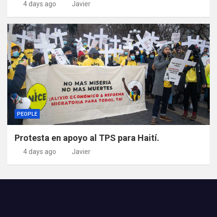
4 days ago
Javier
PEOPLE
Protesta en apoyo al TPS para Haití.
4 days ago
Javier