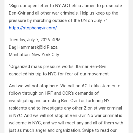
“Sign our open letter to NY AG Letitia James to prosecute
Ben-Gvir and all other war criminals. Help us keep up the
pressure by marching outside of the UN on July 7.”
https://stopbengvir.com/
Tuesday, July 7, 2026. 4PM.
Dag Hammarskjöld Plaza
Manhattan, New York City.
“Organized mass pressure works. Itamar Ben-Gvir
cancelled his trip to NYC for fear of our movement.
And we will not stop here. We call on AG Letitia James to
follow through on HRF and CCR’s demands of
investigating and arresting Ben-Gvir for torturing NY
residents and to investigate any other Zionist war criminal
in NYC. And we will not stop at Ben Gvir. No war criminal is
welcome in NYC, and we will meet any and all of them with
just as much anger and organization. Swipe to read our