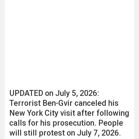
UPDATED on July 5, 2026:
Terrorist Ben-Gvir canceled his
New York City visit after following
calls for his prosecution. People
will still protest on July 7, 2026.