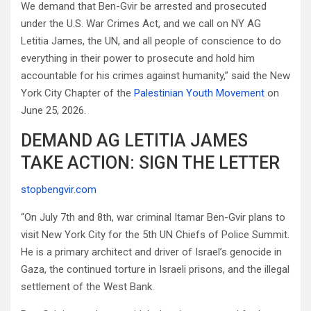
We demand that Ben-Gvir be arrested and prosecuted
under the U.S. War Crimes Act, and we call on NY AG
Letitia James, the UN, and all people of conscience to do
everything in their power to prosecute and hold him
accountable for his crimes against humanity,” said the New
York City Chapter of the
Palestinian Youth Movement
on
June 25, 2026.
DEMAND AG LETITIA JAMES
TAKE ACTION: SIGN THE LETTER
stopbengvir.com
“On July 7th and 8th, war criminal Itamar Ben-Gvir plans to
visit New York City for the 5th UN Chiefs of Police Summit.
He is a primary architect and driver of Israel’s genocide in
Gaza, the continued torture in Israeli prisons, and the illegal
settlement of the West Bank.