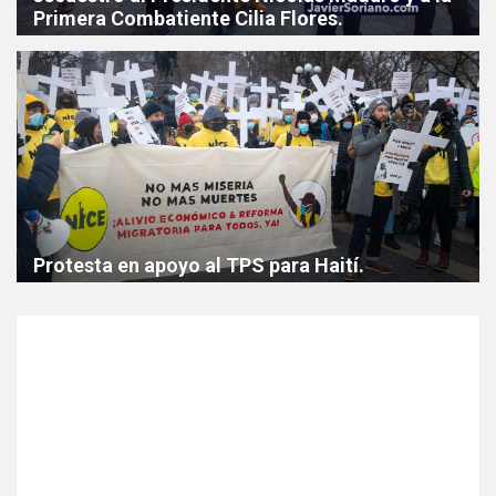
Primera Combatiente Cilia Flores.
Protesta en apoyo al TPS para Haití.