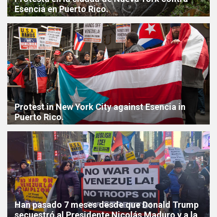
Esencia en Puerto Rico.
Protest in New York City against Esencia in
Puerto Rico.
Han pasado 7 meses desde que Donald Trump
secuestró al Presidente Nicolás Maduro y a la