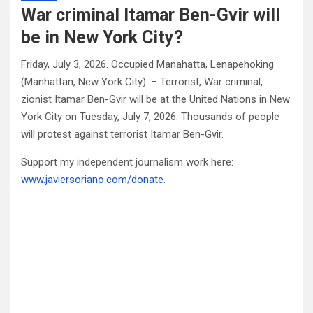
War criminal Itamar Ben-Gvir will
be in New York City?
Friday, July 3, 2026. Occupied Manahatta, Lenapehoking
(Manhattan, New York City). – Terrorist, War criminal,
zionist Itamar Ben-Gvir will be at the United Nations in New
York City on Tuesday, July 7, 2026. Thousands of people
will protest against terrorist Itamar Ben-Gvir.
Support my independent journalism work here:
www.javiersoriano.com/donate
.