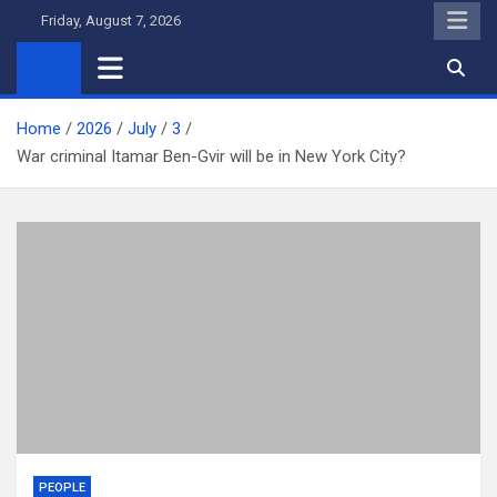
Skip
Friday, August 7, 2026
to
content
Home
2026
July
3
War criminal Itamar Ben-Gvir will be in New York City?
PEOPLE