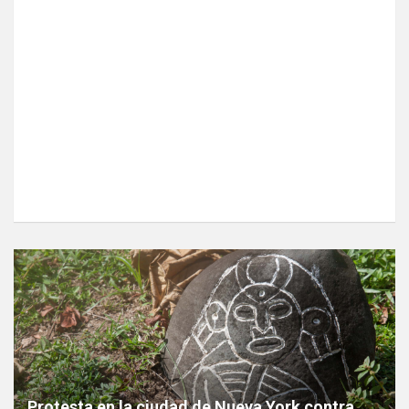
Protesta en la ciudad de Nueva York contra