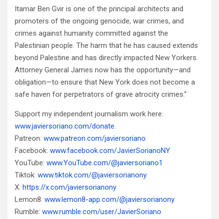
Itamar Ben Gvir is one of the principal architects and
promoters of the ongoing genocide, war crimes, and
crimes against humanity committed against the
Palestinian people. The harm that he has caused extends
beyond Palestine and has directly impacted New Yorkers.
Attorney General James now has the opportunity—and
obligation—to ensure that New York does not become a
safe haven for perpetrators of grave atrocity crimes.”
Support my independent journalism work here:
www.javiersoriano.com/donate
.
Patreon:
www.patreon.com/javiersoriano
Facebook:
www.facebook.com/JavierSorianoNY
YouTube:
www.YouTube.com/@javiersoriano1
Tiktok:
www.tiktok.com/@javiersorianony
X:
https://x.com/javiersorianony
Lemon8:
www.lemon8-app.com/@javiersorianony
Rumble:
www.rumble.com/user/JavierSoriano