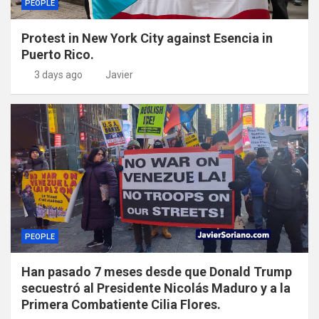
PEOPLE
Protest in New York City against Esencia in
Puerto Rico.
3 days ago
Javier
PEOPLE
Han pasado 7 meses desde que Donald Trump
secuestró al Presidente Nicolás Maduro y a la
Primera Combatiente Cilia Flores.