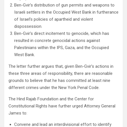
Ben-Gvir’s distribution of gun permits and weapons to
Israeli settlers in the Occupied West Bank in furtherance
of Israel’s policies of apartheid and violent
dispossession.
Ben-Gvir’s direct incitement to genocide, which has
resulted in concrete genocidal actions against
Palestinians within the IPS, Gaza, and the Occupied
West Bank.
The letter further argues that, given Ben-Gvir’s actions in
these three areas of responsibility, there are reasonable
grounds to believe that he has committed at least nine
different crimes under the New York Penal Code.
The Hind Rajab Foundation and the Center for
Constitutional Rights have further urged Attorney General
James to:
Convene and lead an interdivisional effort to identify