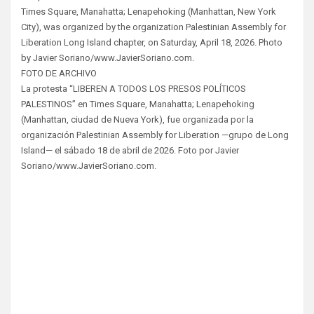
Times Square, Manahatta; Lenapehoking (Manhattan, New York
City), was organized by the organization Palestinian Assembly for
Liberation Long Island chapter, on Saturday, April 18, 2026. Photo
by Javier Soriano/www.JavierSoriano.com.
FOTO DE ARCHIVO
La protesta “LIBEREN A TODOS LOS PRESOS POLÍTICOS
PALESTINOS” en Times Square, Manahatta; Lenapehoking
(Manhattan, ciudad de Nueva York), fue organizada por la
organización Palestinian Assembly for Liberation —grupo de Long
Island— el sábado 18 de abril de 2026. Foto por Javier
Soriano/www.JavierSoriano.com.