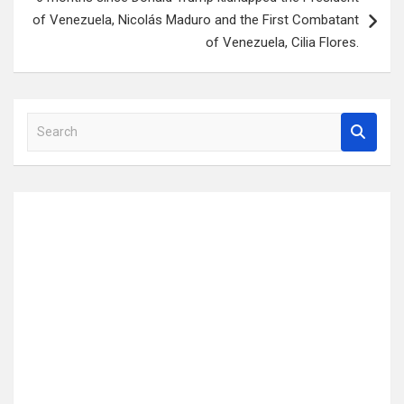
of Venezuela, Nicolás Maduro and the First Combatant
of Venezuela, Cilia Flores.
S
e
a
r
c
h