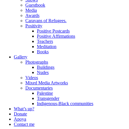
Guestbook
Media
Awards
Caravans of Refugees.
Positivity
Positive Postcards
Positive Affirmations
Teachers
Meditation
Books
Gallery
Photographs
Buildings
Nudes
Videos
Mixed Media Artworks
Documentaries
Palestine
Transgender
Indigenous-Black communities
What’s up?
Donate
Apoya
Contact me