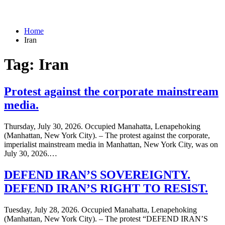
Home
Iran
Tag:
Iran
Protest against the corporate mainstream
media.
Thursday, July 30, 2026. Occupied Manahatta, Lenapehoking
(Manhattan, New York City). – The protest against the corporate,
imperialist mainstream media in Manhattan, New York City, was on
July 30, 2026.…
DEFEND IRAN’S SOVEREIGNTY.
DEFEND IRAN’S RIGHT TO RESIST.
Tuesday, July 28, 2026. Occupied Manahatta, Lenapehoking
(Manhattan, New York City). – The protest “DEFEND IRAN’S