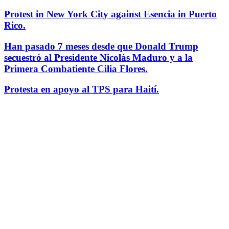
Protest in New York City against Esencia in Puerto
Rico.
Han pasado 7 meses desde que Donald Trump
secuestró al Presidente Nicolás Maduro y a la
Primera Combatiente Cilia Flores.
Protesta en apoyo al TPS para Haití.