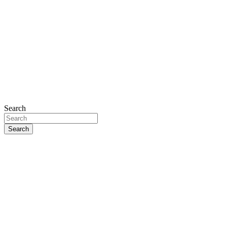
Search
Search