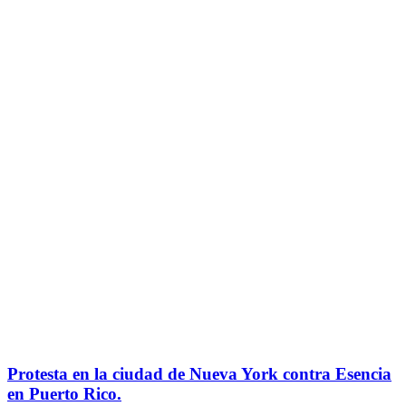
Protesta en la ciudad de Nueva York contra Esencia
en Puerto Rico.