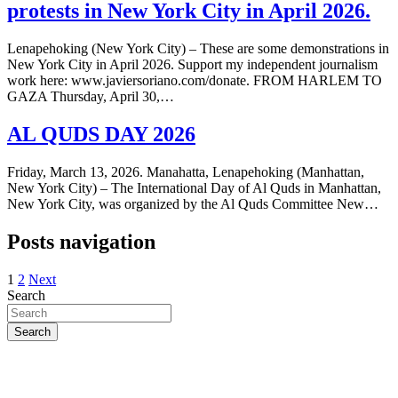
protests in New York City in April 2026.
Lenapehoking (New York City) – These are some demonstrations in
New York City in April 2026. Support my independent journalism
work here: www.javiersoriano.com/donate. FROM HARLEM TO
GAZA Thursday, April 30,…
AL QUDS DAY 2026
Friday, March 13, 2026. Manahatta, Lenapehoking (Manhattan,
New York City) – The International Day of Al Quds in Manhattan,
New York City, was organized by the Al Quds Committee New…
Posts navigation
1
2
Next
Search
Search