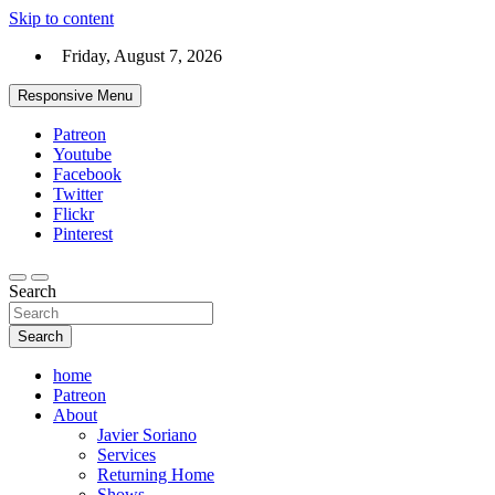
Skip to content
Friday, August 7, 2026
Responsive Menu
Patreon
Youtube
Facebook
Twitter
Flickr
Pinterest
Search
Search
home
Patreon
About
Javier Soriano
Services
Returning Home
Shows