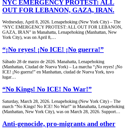
NYC EMERGENCY PROTEST: ALL
OUT FOR LEBANON, GAZA, IRAN.
Wednesday, April 8, 2026. Lenapehoking (New York City) – The
“NYC EMERGENCY PROTEST: ALL OUT FOR LEBANON,
GAZA, IRAN” in Manahatta, Lenapehoking (Manhattan, New
York City), was on April 8,…
“¡No reyes! ¡No ICE! ¡No guerra!”
Sábado 28 de marzo de 2026. Manahatta, Lenapehoking
(Manhattan, Ciudad de Nueva York) – La marcha “¡No reyes! ¡No
ICE! ¡No guerra!” en Manhattan, ciudad de Nueva York, tuvo
lugar…
“No Kings! No ICE! No War!”
Saturday, March 28, 2026. Lenapehoking (New York City) – The
march “No Kings! No ICE! No War!” in Manahatta, Lenapehoking
(Manhattan, New York City), was on March 28, 2026. Support…
Anti-genocide, pro-migrants and other