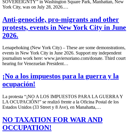
SOVEREIGNTY” in Washington Square Park, Manhattan, New
York City, was on July 28, 2026.…
Anti-genocide, pro-migrants and other
protests, events in New York City in June
2026.
Lenapehoking (New York City) – These are some demonstrations,
events in New York City in June 2026. Support my independent
journalism work here: www.javiersoriano.com/donate. Third court
hearing for Venezuelan President…
¡No a los impuestos para la guerra y la
ocupación!
La protesta “¡NO A LOS IMPUESTOS PARA LA GUERRA Y
LA OCUPACIÓN!” se realizó frente a la Oficina Postal de los
Estados Unidos (33 Street y 8 Ave), en Manahatta,…
NO TAXATION FOR WAR AND
OCCUPATION!