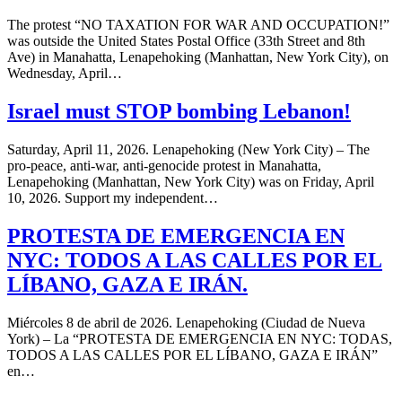
The protest “NO TAXATION FOR WAR AND OCCUPATION!”
was outside the United States Postal Office (33th Street and 8th
Ave) in Manahatta, Lenapehoking (Manhattan, New York City), on
Wednesday, April…
Israel must STOP bombing Lebanon!
Saturday, April 11, 2026. Lenapehoking (New York City) – The
pro-peace, anti-war, anti-genocide protest in Manahatta,
Lenapehoking (Manhattan, New York City) was on Friday, April
10, 2026. Support my independent…
PROTESTA DE EMERGENCIA EN
NYC: TODOS A LAS CALLES POR EL
LÍBANO, GAZA E IRÁN.
Miércoles 8 de abril de 2026. Lenapehoking (Ciudad de Nueva
York) – La “PROTESTA DE EMERGENCIA EN NYC: TODAS,
TODOS A LAS CALLES POR EL LÍBANO, GAZA E IRÁN”
en…