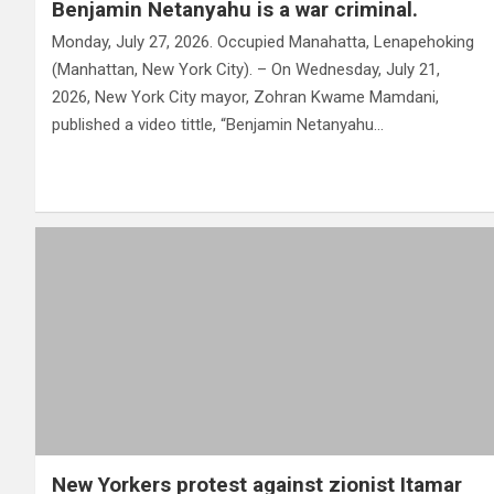
Benjamin Netanyahu is a war criminal.
Monday, July 27, 2026. Occupied Manahatta, Lenapehoking
(Manhattan, New York City). – On Wednesday, July 21,
2026, New York City mayor, Zohran Kwame Mamdani,
published a video tittle, “Benjamin Netanyahu…
New Yorkers protest against zionist Itamar