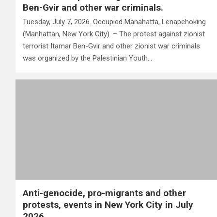
Ben-Gvir and other war criminals.
Tuesday, July 7, 2026. Occupied Manahatta, Lenapehoking
(Manhattan, New York City). – The protest against zionist
terrorist Itamar Ben-Gvir and other zionist war criminals
was organized by the Palestinian Youth…
Anti-genocide, pro-migrants and other
protests, events in New York City in July
2026.