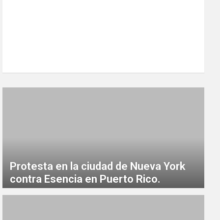
Protesta en la ciudad de Nueva York
contra Esencia en Puerto Rico.