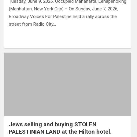
Tuesday, June 9, 2026. Occupied Manahatta, Lenapehoking
(Manhattan, New York City) – On Sunday, June 7, 2026,
Broadway Voices For Palestine held a rally across the
street from Radio City…
Jews selling and buying STOLEN
PALESTINIAN LAND at the Hilton hotel.