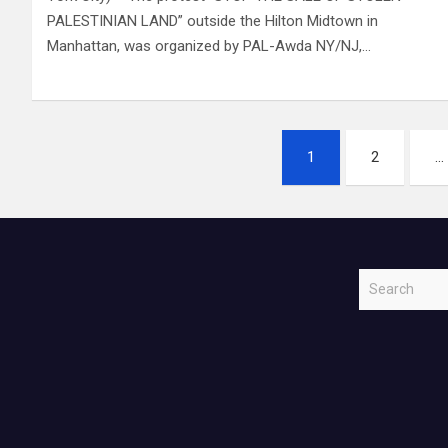
PALESTINIAN LAND” outside the Hilton Midtown in
Manhattan, was organized by PAL-Awda NY/NJ,…
Posts
1
2
…
navigation
S
e
a
r
c
h