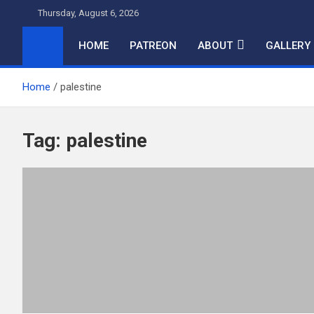
Skip
Thursday, August 6, 2026
to
content
HOME
PATREON
ABOUT
GALLERY
Home
palestine
Tag:
palestine