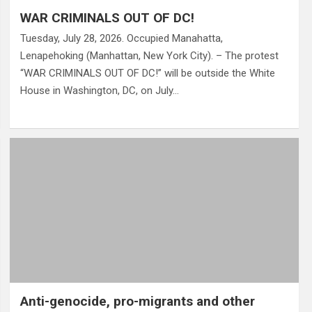
WAR CRIMINALS OUT OF DC!
Tuesday, July 28, 2026. Occupied Manahatta,
Lenapehoking (Manhattan, New York City). – The protest
“WAR CRIMINALS OUT OF DC!” will be outside the White
House in Washington, DC, on July…
Anti-genocide, pro-migrants and other