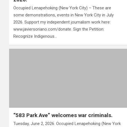
Occupied Lenapehoking (New York City) – These are
some demonstrations, events in New York City in July
2026. Support my independent journalism work here:
www.javiersoriano.com/donate. Sign the Petition:
Recognize Indigenous…
“583 Park Ave” welcomes war criminals.
Tuesday, June 2, 2026. Occupied Lenapehoking (New York