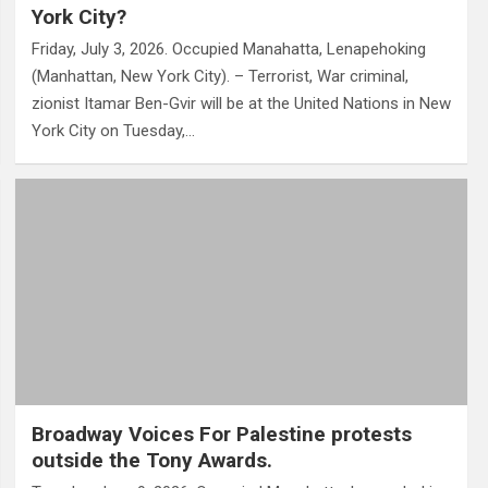
York City?
Friday, July 3, 2026. Occupied Manahatta, Lenapehoking
(Manhattan, New York City). – Terrorist, War criminal,
zionist Itamar Ben-Gvir will be at the United Nations in New
York City on Tuesday,…
Broadway Voices For Palestine protests
outside the Tony Awards.