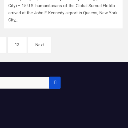
City) – 15 U.S. humanitarians of the Global Sumud Flotilla
arrived at the John F. Kennedy airport in Queens, New York
City,…
13
Next