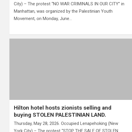
City) – The protest “NO WAR CRIMINALS IN OUR CITY” in
Manhattan, was organized by the Palestinian Youth
Movement, on Monday, June…
Hilton hotel hosts zionists selling and
buying STOLEN PALESTINIAN LAND.
Thursday, May 28, 2026. Occupied Lenapehoking (New
York City) – The protest “STOP THE SALE OF STOLEN