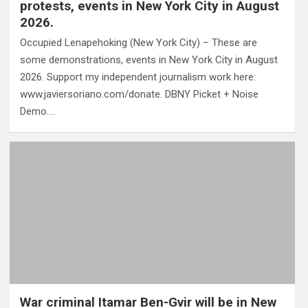
protests, events in New York City in August
2026.
Occupied Lenapehoking (New York City) – These are
some demonstrations, events in New York City in August
2026. Support my independent journalism work here:
www.javiersoriano.com/donate. DBNY Picket + Noise
Demo.…
War criminal Itamar Ben-Gvir will be in New