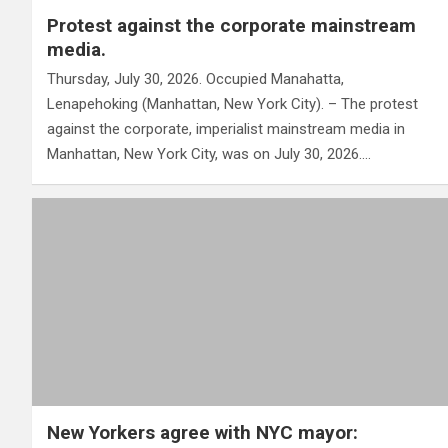
Protest against the corporate mainstream
media.
Thursday, July 30, 2026. Occupied Manahatta,
Lenapehoking (Manhattan, New York City). – The protest
against the corporate, imperialist mainstream media in
Manhattan, New York City, was on July 30, 2026.…
New Yorkers agree with NYC mayor: