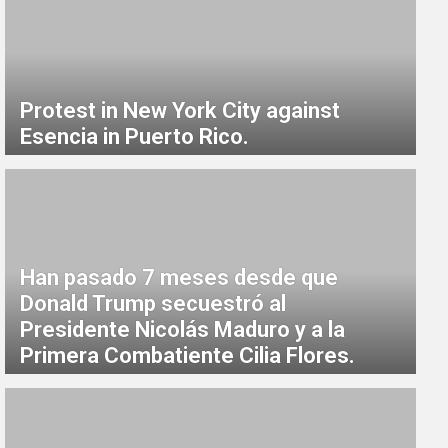
Protest in New York City against
Esencia in Puerto Rico.
Han pasado 7 meses desde que
Donald Trump secuestró al
Presidente Nicolás Maduro y a la
Primera Combatiente Cilia Flores.