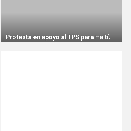
Protesta en apoyo al TPS para Haití.