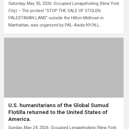
Saturday, May 30, 2026. Occupied Lenapehoking (New York
City) – The protest “STOP THE SALE OF STOLEN
PALESTINIAN LAND” outside the Hilton Midtown in
Manhattan, was organized by PAL-Awda NY/NJ,…
U.S. humanitarians of the Global Sumud
Flotilla returned to the United States of
America.
Sunday, May 24, 2026. Occupied Lenapehoking (New York