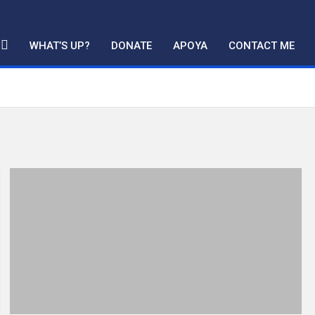
WHAT’S UP?
DONATE
APOYA
CONTACT ME