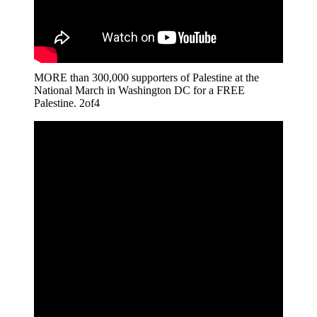
MORE than 300,000 supporters of Palestine at the
National March in Washington DC for a FREE
Palestine. 2of4