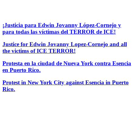
¡Justicia para Edwin Jovanny López-Cornejo y
para todas las víctimas del TERROR de ICE!
Justice for Edwin Jovanny Lopez-Cornejo and all
the victims of ICE TERROR!
Protesta en la ciudad de Nueva York contra Esencia
en Puerto Rico.
Protest in New York City against Esencia in Puerto
Rico.