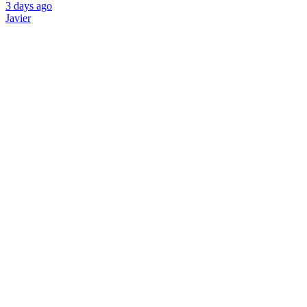
3 days ago
Javier