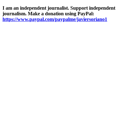
I am an independent journalist. Support independent
journalism. Make a donation using PayPal:
https://www.paypal.com/paypalme/javiersoriano1