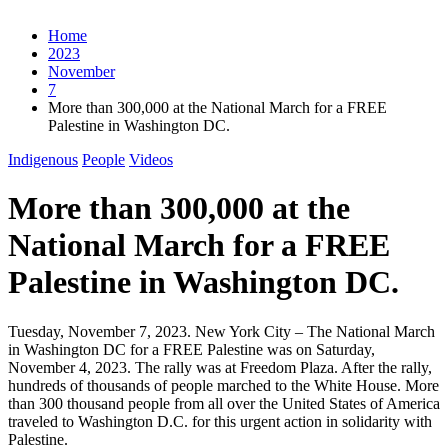
Home
2023
November
7
More than 300,000 at the National March for a FREE
Palestine in Washington DC.
Indigenous
People
Videos
More than 300,000 at the
National March for a FREE
Palestine in Washington DC.
Tuesday, November 7, 2023. New York City – The National March
in Washington DC for a FREE Palestine was on Saturday,
November 4, 2023. The rally was at Freedom Plaza. After the rally,
hundreds of thousands of people marched to the White House. More
than 300 thousand people from all over the United States of America
traveled to Washington D.C. for this urgent action in solidarity with
Palestine.