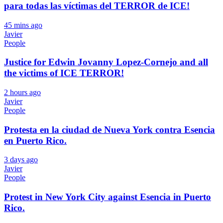
para todas las víctimas del TERROR de ICE!
45 mins ago
Javier
People
Justice for Edwin Jovanny Lopez-Cornejo and all
the victims of ICE TERROR!
2 hours ago
Javier
People
Protesta en la ciudad de Nueva York contra Esencia
en Puerto Rico.
3 days ago
Javier
People
Protest in New York City against Esencia in Puerto
Rico.