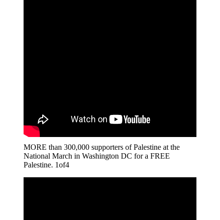
MORE than 300,000 supporters of Palestine at the
National March in Washington DC for a FREE
Palestine. 1of4