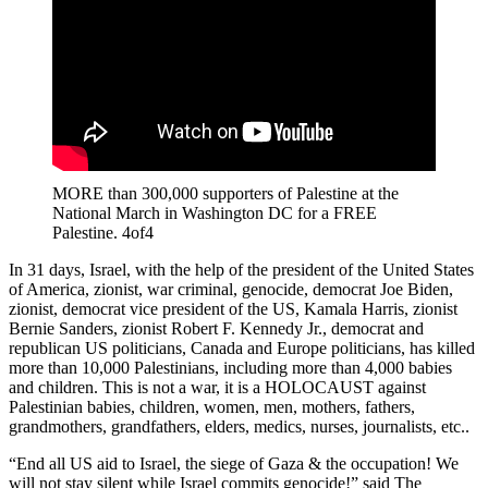
MORE than 300,000 supporters of Palestine at the
National March in Washington DC for a FREE
Palestine. 4of4
In 31 days, Israel, with the help of the president of the United States
of America, zionist, war criminal, genocide, democrat Joe Biden,
zionist, democrat vice president of the US, Kamala Harris, zionist
Bernie Sanders, zionist Robert F. Kennedy Jr., democrat and
republican US politicians, Canada and Europe politicians, has killed
more than 10,000 Palestinians, including more than 4,000 babies
and children. This is not a war, it is a HOLOCAUST against
Palestinian babies, children, women, men, mothers, fathers,
grandmothers, grandfathers, elders, medics, nurses, journalists, etc..
“End all US aid to Israel, the siege of Gaza & the occupation! We
will not stay silent while Israel commits genocide!” said The