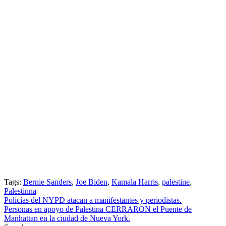
Tags:
Bernie Sanders
,
Joe Biden
,
Kamala Harris
,
palestine
,
Palestinna
Post
Policías del NYPD atacan a manifestantes y periodistas.
Personas en apoyo de Palestina CERRARON el Puente de
navigation
Manhattan en la ciudad de Nueva York.