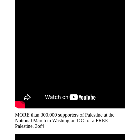
MORE than 300,000 supporters of Palestine at the
National March in Washington DC for a FREE
Palestine. 3of4