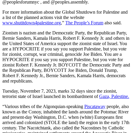
@peoplesforumnyc , and @peoples.assembly.
For more information about the Global Shutdown for Palestine and
a list of the planned actions visit the website
www.shutitdown4palestine.org
,”
The People’s Forum
also said.
Zionism is nazism and the Democratic Party, the Republican Party,
Bernie Sanders, Kamala Harris, Robert F. Kennedy Jr. and others in
the United States of America support the zionist state of Israel. You
are a HYPOCRITE if you say you support Palestine, but you vote
for zionist, corrupt, war criminal, genocide Joe Biden. You are a
HYPOCRITE if you say you support Palestine, but you vote for
zionist Robert F. Kennedy Jr. BOYCOTT the Democratic Party and
the Republican Party, BOYCOTT Joe Biden, Donald Trump,
Robert F. Kennedy Jr., Bernie Sanders, Kamala Harris, democrats
and republicans.
Tuesday, November 7, 2023, marks 32 days since the zionist,
terrorist state of Israel launched its bombardment of
Gaza, Palestine.
“Various tribes of the Algonquian-speaking
Piscataway
people, also
known as the Conoy, inhabited the lands around the Potomac River
and present-day Washington, D.C. when (white) Europeans first
arrived and colonized (STOLE the land) the region in the early 17th
century. The Nacotchtank, also called the Nacostines by Catholic