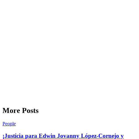
More Posts
People
¡Justicia para Edwin Jovanny López-Cornejo y