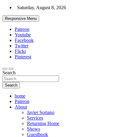
Skip
Saturday, August 8, 2026
to
content
Responsive Menu
Patreon
Youtube
Facebook
Twitter
Flickr
Pinterest
Search
Search
home
Patreon
About
Javier Soriano
Services
Returning Home
Shows
Guestbook