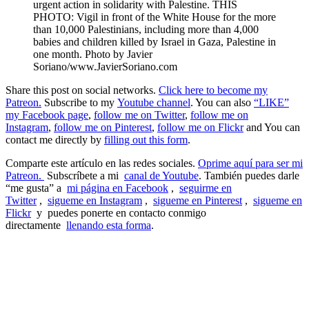
urgent action in solidarity with Palestine. THIS
PHOTO: Vigil in front of the White House for the more
than 10,000 Palestinians, including more than 4,000
babies and children killed by Israel in Gaza, Palestine in
one month. Photo by Javier
Soriano/www.JavierSoriano.com
Share this post on social networks.
Click here to become my
Patreon.
Subscribe to my
Youtube channel
. You can also
“LIKE”
my Facebook page
,
follow me on Twitter
,
follow me on
Instagram
,
follow me on Pinterest
,
follow me on Flickr
and You can
contact me directly by
filling out this form
.
Comparte este artículo en las redes sociales.
Oprime aquí para ser mi
Patreon.
Subscríbete a mi
canal de Youtube
. También puedes darle
“me gusta” a
mi página en Facebook
,
seguirme en
Twitter
,
sigueme en Instagram
,
sigueme en Pinterest
,
sigueme en
Flickr
y puedes ponerte en contacto conmigo
directamente
llenando esta forma
.