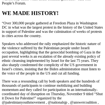
People’s Forum.
WE MADE HISTORY!
“Over 300,000 people gathered at Freedom Plaza in Washington
DC in what was the largest protest in the history of the United States
in support of Palestine and was the culmination of weeks of protests
in cities across the country.
Speakers who addressed the rally emphasized the historic nature of
the violence suffered by the Palestinian people under Israeli
occupation, highlighting that the genocidal bombing of Gaza in the
past several weeks is an escalation of the already existing policy of
ethnic cleansing implemented by Israel for the last 75 years. They
also sharply condemned the complicity of the US government in
Israel’s crimes, insisting that the Biden administration must listen to
the voice of the people in the US and cut all funding.
There was a resounding call by both speakers and the hundreds of
thousands of participants to continue mobilizing and building
momentum and they called for participation in an internationally-
coordinated day of disruption on Thursday, November 9 titled “Shut
it Down for Palestine!” organized by the
@palestinianyouthmovement , @nationalsjp , @answercoalition ,