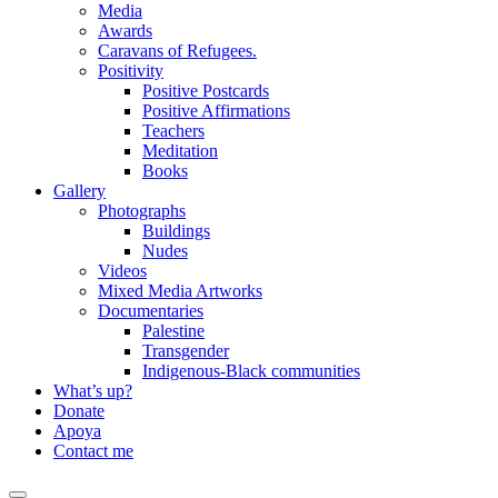
Media
Awards
Caravans of Refugees.
Positivity
Positive Postcards
Positive Affirmations
Teachers
Meditation
Books
Gallery
Photographs
Buildings
Nudes
Videos
Mixed Media Artworks
Documentaries
Palestine
Transgender
Indigenous-Black communities
What’s up?
Donate
Apoya
Contact me