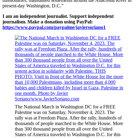
missionaries, maintained settlements around the Anacostia River in
present-day Washington, D.C.”
I am an independent journalist. Support independent
journalism. Make a donation using PayPal:
https://www.paypal.com/paypalme/javiersoriano1
The National March in Washington DC for a FREE
Palestine was on Saturday, November 4, 2023. The
rally was at Freedom Plaza. After the rally, hundreds of
thousands of people marched to the White House. More
than 300 thousand people from all over the United
States of America traveled to Washington D.C. for this