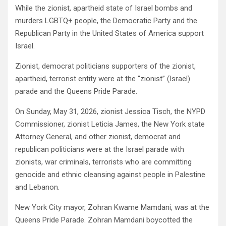
While the zionist, apartheid state of Israel bombs and
murders LGBTQ+ people, the Democratic Party and the
Republican Party in the United States of America support
Israel.
Zionist, democrat politicians supporters of the zionist,
apartheid, terrorist entity were at the “zionist” (Israel)
parade and the Queens Pride Parade.
On Sunday, May 31, 2026, zionist Jessica Tisch, the NYPD
Commissioner, zionist Leticia James, the New York state
Attorney General, and other zionist, democrat and
republican politicians were at the Israel parade with
zionists, war criminals, terrorists who are committing
genocide and ethnic cleansing against people in Palestine
and Lebanon.
New York City mayor, Zohran Kwame Mamdani, was at the
Queens Pride Parade. Zohran Mamdani boycotted the