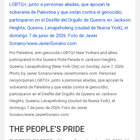
Pro-Palestine, anti-genocide LGBTQ+ New Yorkers and allies
participated in the Queens Pride Parade in Jackson Heights,
Queens; Lenapehoking (New York City) on Sunday, June 7, 2026.
Photo by Javier Soriano/www.JavierSoriano.com. Personas
neoyorquinas LGBTQ+, junto a personas aliadas, que apoyan la
soberanía de Palestina y que están contra el genocidio,
participaron en el Desfile del Orgullo de Queens en Jackson
Heights, Queens; Lenapehoking (ciudad de Nueva York), el
domingo 7 de junio de 2026. Foto de Javier
Soriano/www.JavierSoriano.com.
THE PEOPLE’S PRIDE