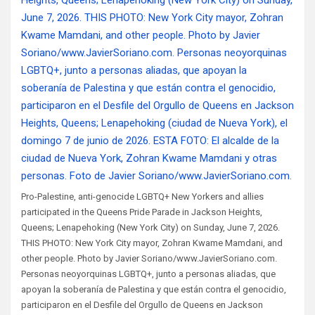
Pro-Palestine, anti-genocide LGBTQ+ New Yorkers and allies
participated in the Queens Pride Parade in Jackson Heights,
Queens; Lenapehoking (New York City) on Sunday, June 7, 2026.
THIS PHOTO: New York City mayor, Zohran Kwame Mamdani, and
other people. Photo by Javier Soriano/www.JavierSoriano.com.
Personas neoyorquinas LGBTQ+, junto a personas aliadas, que
apoyan la soberanía de Palestina y que están contra el genocidio,
participaron en el Desfile del Orgullo de Queens en Jackson