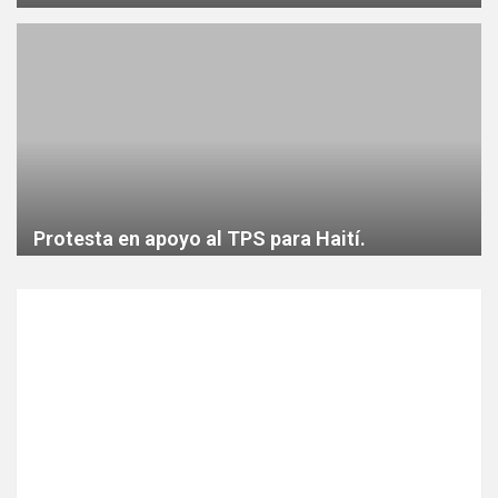
Protesta en apoyo al TPS para Haití.