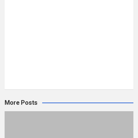
More Posts