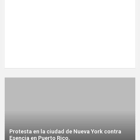
Protesta en la ciudad de Nueva York contra
Esencia en Puerto Rico.