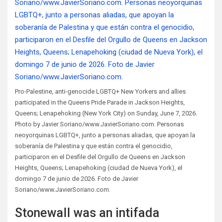
Pro-Palestine, anti-genocide LGBTQ+ New Yorkers and allies
participated in the Queens Pride Parade in Jackson Heights,
Queens; Lenapehoking (New York City) on Sunday, June 7, 2026.
Photo by Javier Soriano/www.JavierSoriano.com. Personas
neoyorquinas LGBTQ+, junto a personas aliadas, que apoyan la
soberanía de Palestina y que están contra el genocidio,
participaron en el Desfile del Orgullo de Queens en Jackson
Heights, Queens; Lenapehoking (ciudad de Nueva York), el
domingo 7 de junio de 2026. Foto de Javier
Soriano/www.JavierSoriano.com.
Stonewall was an intifada