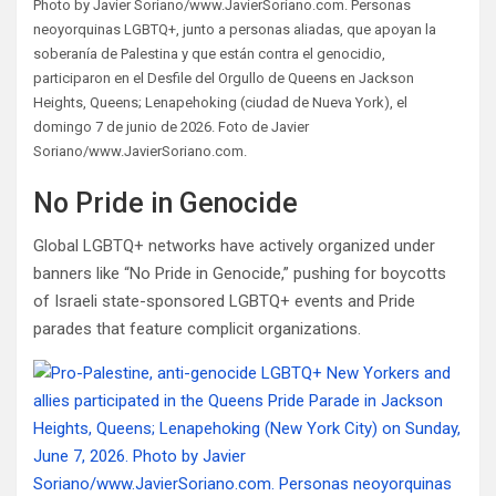
Photo by Javier Soriano/www.JavierSoriano.com. Personas
neoyorquinas LGBTQ+, junto a personas aliadas, que apoyan la
soberanía de Palestina y que están contra el genocidio,
participaron en el Desfile del Orgullo de Queens en Jackson
Heights, Queens; Lenapehoking (ciudad de Nueva York), el
domingo 7 de junio de 2026. Foto de Javier
Soriano/www.JavierSoriano.com.
No Pride in Genocide
Global LGBTQ+ networks have actively organized under
banners like “No Pride in Genocide,” pushing for boycotts
of Israeli state-sponsored LGBTQ+ events and Pride
parades that feature complicit organizations.