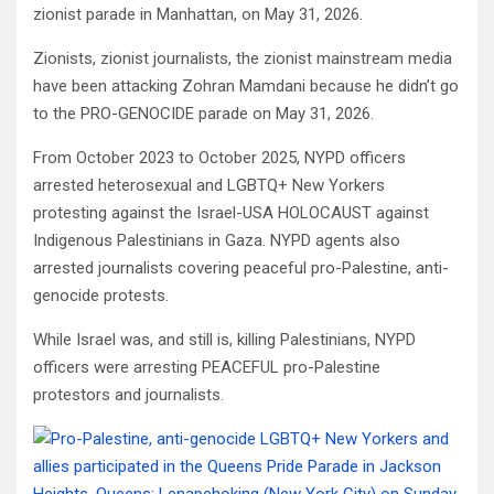
zionist parade in Manhattan, on May 31, 2026.
Zionists, zionist journalists, the zionist mainstream media
have been attacking Zohran Mamdani because he didn’t go
to the PRO-GENOCIDE parade on May 31, 2026.
From October 2023 to October 2025, NYPD officers
arrested heterosexual and LGBTQ+ New Yorkers
protesting against the Israel-USA HOLOCAUST against
Indigenous Palestinians in Gaza. NYPD agents also
arrested journalists covering peaceful pro-Palestine, anti-
genocide protests.
While Israel was, and still is, killing Palestinians, NYPD
officers were arresting PEACEFUL pro-Palestine
protestors and journalists.