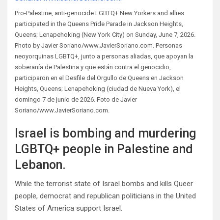
Pro-Palestine, anti-genocide LGBTQ+ New Yorkers and allies
participated in the Queens Pride Parade in Jackson Heights,
Queens; Lenapehoking (New York City) on Sunday, June 7, 2026.
Photo by Javier Soriano/www.JavierSoriano.com. Personas
neoyorquinas LGBTQ+, junto a personas aliadas, que apoyan la
soberanía de Palestina y que están contra el genocidio,
participaron en el Desfile del Orgullo de Queens en Jackson
Heights, Queens; Lenapehoking (ciudad de Nueva York), el
domingo 7 de junio de 2026. Foto de Javier
Soriano/www.JavierSoriano.com.
Israel is bombing and murdering
LGBTQ+ people in Palestine and
Lebanon.
While the terrorist state of Israel bombs and kills Queer
people, democrat and republican politicians in the United
States of America support Israel.