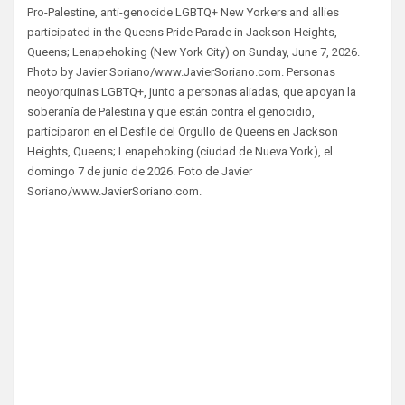
Pro-Palestine, anti-genocide LGBTQ+ New Yorkers and allies
participated in the Queens Pride Parade in Jackson Heights,
Queens; Lenapehoking (New York City) on Sunday, June 7, 2026.
Photo by Javier Soriano/www.JavierSoriano.com. Personas
neoyorquinas LGBTQ+, junto a personas aliadas, que apoyan la
soberanía de Palestina y que están contra el genocidio,
participaron en el Desfile del Orgullo de Queens en Jackson
Heights, Queens; Lenapehoking (ciudad de Nueva York), el
domingo 7 de junio de 2026. Foto de Javier
Soriano/www.JavierSoriano.com.