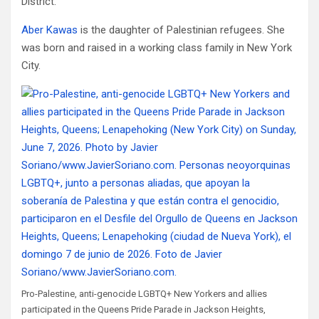
District.
Aber Kawas
is the daughter of Palestinian refugees. She
was born and raised in a working class family in New York
City.
Pro-Palestine, anti-genocide LGBTQ+ New Yorkers and allies
participated in the Queens Pride Parade in Jackson Heights,