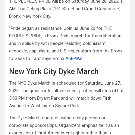
THE PEOPLE’S PRIDE will be on Saturday, June 20, 2026. 11
AM. Lou Gehrig Plaza (161 Street and Grand Concourse).
Bronx, New York City.
“Pride began as resistance. Join us June 20 for THE
PEOPLE’S PRIDE, a Bronx Pride march for trans liberation
and in solidarity with people resisting colonialism,
genocide, capitalism, and U.S. imperialism from the Bronx
to Gaza to Iran,” says
Bronx Anti-War
.
New York City Dyke March
The NYC Dyke March is scheduled for Saturday, June 27,
2026. The grassroots, all-volunteer protest will step off at
5:00 PM from Bryant Park and will march down Fifth
Avenue to Washington Square Park.
The Dyke March operates without city permits or
corporate sponsorships. Organizers emphasize it as an
expression of First Amendment rights rather than a