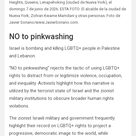
Heights, Queens; Lenapehoking (ciudad de Nueva York), el
domingo 7 de junio de 2026. ESTA FOTO: El alcalde de la ciudad de
Nueva York, Zohran Kwame Mamdani y otras personas. Foto de
Javier Soriano/www.JavierSoriano.com.
NO to pinkwashing
Israel is bombing and killing LGBTQ+ people in Palestine
and Lebanon.
“NO to pinkwashing” rejects the tactic of using LGBTQ+
rights to distract from or legitimize violence, occupation,
and inequality. Activists highlight how this narrative is
utilized by the terrorist state of Israel and the zionist
military institutions to obscure broader human rights
violations.
The zionist Israeli military and government frequently
highlight their record on LGBTQ+ rights to project a
progressive, democratic image to the world, while