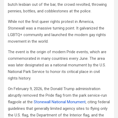
butch lesbian out of the bar, the crowd revolted, throwing
pennies, bottles, and cobblestones at the police.
While not the first queer rights protest in America,
Stonewall was a massive turning point. It galvanized the
LGBTQ+ community and launched the modern gay rights
movement in the world.
The event is the origin of modern Pride events, which are
commemorated in many countries every June. The area
was later designated as a national monument by the U.S.
National Park Service to honor its critical place in civil
rights history.
On February 9, 2026, the Donald Trump administration
abruptly removed the Pride flag from the park service-run
flagpole at the
Stonewall National Monument
, citing federal
guidelines that generally limited agency sites to flying only
the U.S. flag, the Department of the Interior flag, and the