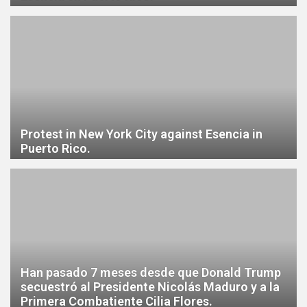
Protest in New York City against Esencia in
Puerto Rico.
Han pasado 7 meses desde que Donald Trump
secuestró al Presidente Nicolás Maduro y a la
Primera Combatiente Cilia Flores.