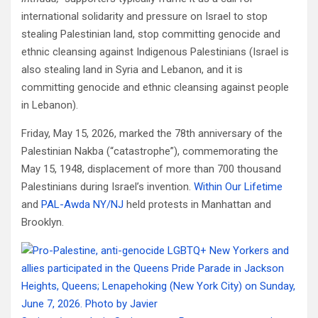
international solidarity and pressure on Israel to stop
stealing Palestinian land, stop committing genocide and
ethnic cleansing against Indigenous Palestinians (Israel is
also stealing land in Syria and Lebanon, and it is
committing genocide and ethnic cleansing against people
in Lebanon).
Friday, May 15, 2026, marked the 78th anniversary of the
Palestinian Nakba (“catastrophe”), commemorating the
May 15, 1948, displacement of more than 700 thousand
Palestinians during Israel’s invention.
Within Our Lifetime
and
PAL-Awda NY/NJ
held protests in Manhattan and
Brooklyn.