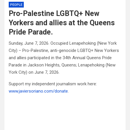
PEOPLE
Pro-Palestine LGBTQ+ New
Yorkers and allies at the Queens
Pride Parade.
Sunday, June 7, 2026. Occupied Lenapehoking (New York
City) – Pro-Palestine, anti-genocide LGBTQ+ New Yorkers
and allies participated in the 34th Annual Queens Pride
Parade in Jackson Heights, Queens; Lenapehoking (New
York City) on June 7, 2026.
Support my independent journalism work here:
www.javiersoriano.com/donate
.