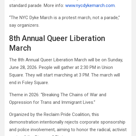
standard parade. More info:
www.nycdykemarch.com
.
“The NYC Dyke March is a protest march, not a parade,”
say organizers.
8th Annual Queer Liberation
March
The 8th Annual Queer Liberation March will be on Sunday,
June 28, 2026. People will gather at 2:30 PM in Union
Square. They will start marching at 3 PM. The march will
end in Foley Square.
Theme in 2026: “Breaking The Chains of War and
Oppression for Trans and Immigrant Lives.”
Organized by the Reclaim Pride Coalition, this
demonstration intentionally rejects corporate sponsorship
and police involvement, aiming to honor the radical, activist