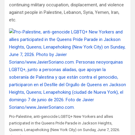
continuing military occupation, displacement, and violence
against people in Palestine, Lebanon, Syria, Yemen, Iran,
etc.
Pro-Palestine, anti-genocide LGBTQ+ New Yorkers and allies
participated in the Queens Pride Parade in Jackson Heights,
Queens; Lenapehoking (New York City) on Sunday, June 7, 2026.