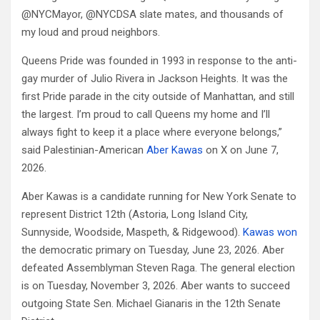
@NYCMayor, @NYCDSA slate mates, and thousands of
my loud and proud neighbors.
Queens Pride was founded in 1993 in response to the anti-
gay murder of Julio Rivera in Jackson Heights. It was the
first Pride parade in the city outside of Manhattan, and still
the largest. I’m proud to call Queens my home and I’ll
always fight to keep it a place where everyone belongs,”
said Palestinian-American
Aber Kawas
on X on June 7,
2026.
Aber Kawas is a candidate running for New York Senate to
represent District 12th (Astoria, Long Island City,
Sunnyside, Woodside, Maspeth, & Ridgewood).
Kawas won
the democratic primary on Tuesday, June 23, 2026. Aber
defeated Assemblyman Steven Raga. The general election
is on Tuesday, November 3, 2026. Aber wants to succeed
outgoing State Sen. Michael Gianaris in the 12th Senate