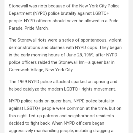
Stonewall was riots because of the New York City Police
Department (NYPD) police brutality against LGBTQ+
people. NYPD officers should never be allowed in a Pride
Parade, Pride March.
The Stonewall riots were a series of spontaneous, violent
demonstrations and clashes with NYPD cops. They began
in the early morning hours of June 28, 1969, after NYPD
police officers raided the Stonewall Inn—a queer bar in
Greenwich Village, New York City.
The 1969 NYPD police attacked sparked an uprising and
helped catalyze the modern LGBTQ+ rights movement.
NYPD police raids on queer bars, NYPD police brutality
against LGBTQ+ people were common at the time, but on
this night, fed-up patrons and neighborhood residents
decided to fight back. When NYPD officers began
aggressively manhandling people, including dragging a