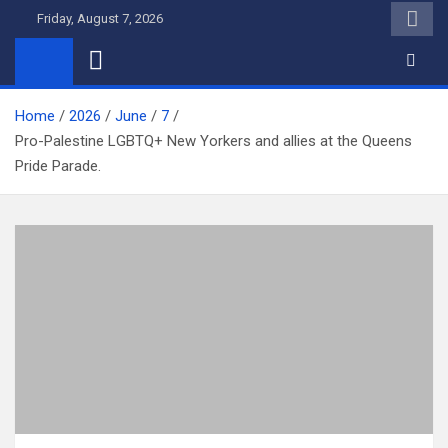
Skip
Friday, August 7, 2026
to
content
Home
2026
June
7
Pro-Palestine LGBTQ+ New Yorkers and allies at the Queens
Pride Parade.