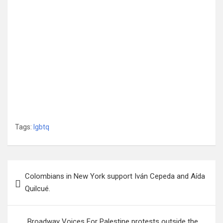
Tags:
lgbtq
Post
Colombians in New York support Iván Cepeda and Aída
navigation
Quilcué.
Broadway Voices For Palestine protests outside the