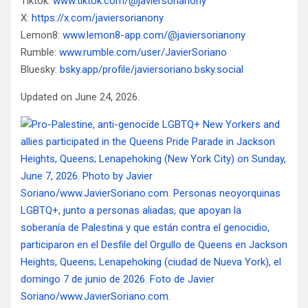
Tiktok:
www.tiktok.com/@javiersorianony
X:
https://x.com/javiersorianony
Lemon8:
www.lemon8-app.com/@javiersorianony
Rumble:
www.rumble.com/user/JavierSoriano
Bluesky:
bsky.app/profile/javiersoriano.bsky.social
Updated on June 24, 2026.