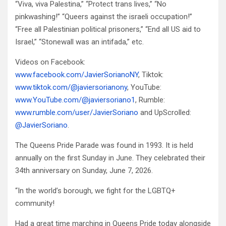
“Viva, viva Palestina,” “Protect trans lives,” “No
pinkwashing!” “Queers against the israeli occupation!”
“Free all Palestinian political prisoners,” “End all US aid to
Israel,” “Stonewall was an intifada,” etc.
Videos on Facebook:
www.facebook.com/JavierSorianoNY
, Tiktok:
www.tiktok.com/@javiersorianony
, YouTube:
www.YouTube.com/@javiersoriano1
, Rumble:
www.rumble.com/user/JavierSoriano
and UpScrolled:
@JavierSoriano
.
The Queens Pride Parade was found in 1993. It is held
annually on the first Sunday in June. They celebrated their
34th anniversary on Sunday, June 7, 2026.
“In the world’s borough, we fight for the LGBTQ+
community!
Had a great time marching in Queens Pride today alongside