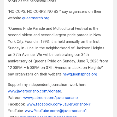
roots of the Stonewall Riots.
“NO COPS, NO CORPS, NO BS!” say organizers on their
website
queermarch.org
.
“Queens Pride Parade and Multicultural Festival is the
second oldest and second largest pride parade in New
York City. Found in 1993, it is held annually on the first
Sunday in June, in the neighborhood of Jackson Heights
on 37th Avenue. We will be celebrating our 34th
anniversary of Queens Pride on Sunday, June 7, 2026 from
12:00PM – 6:00PM on 37th Avenue in Jackson Heights!”
say organizers on their website
newqueenspride.org
Support my independent journalism work here:
www.javiersoriano.com/donate
.
Patreon:
www.patreon.com/javiersoriano
Facebook:
www.facebook.com/JavierSorianoNY
YouTube:
www.YouTube.com/@javiersoriano1