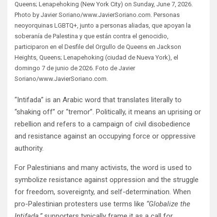
Queens; Lenapehoking (New York City) on Sunday, June 7, 2026.
Photo by Javier Soriano/www.JavierSoriano.com. Personas
neoyorquinas LGBTQ+, junto a personas aliadas, que apoyan la
soberanía de Palestina y que están contra el genocidio,
participaron en el Desfile del Orgullo de Queens en Jackson
Heights, Queens; Lenapehoking (ciudad de Nueva York), el
domingo 7 de junio de 2026. Foto de Javier
Soriano/www.JavierSoriano.com.
“Intifada” is an Arabic word that translates literally to
“shaking off” or “tremor”. Politically, it means an uprising or
rebellion and refers to a campaign of civil disobedience
and resistance against an occupying force or oppressive
authority.
For Palestinians and many activists, the word is used to
symbolize resistance against oppression and the struggle
for freedom, sovereignty, and self-determination. When
pro-Palestinian protesters use terms like
“Globalize the
Intifada,”
supporters typically frame it as a call for