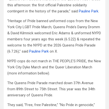
this afternoon: the first official Palestine solidarity
contingent in the history of the parade,” said
Pauline Park
.
“Heritage of Pride banned uniformed cops from the New
York City LGBT Pride March; Queens Pride’s Danny Dromm
& David Kilmnick welcomed Eric Adams & uniformed NYPD
members four years ago this week (6.5.22) & repeated the
welcome to the NYPD at the 2026 Queens Pride Parade
(6.7.26),” said
Pauline Park
on X.
NYPD cops do not march in THE PEOPLE’S PRIDE, the New
York City Dyke March and the Queer Liberation March
(more information bellow).
The Queens Pride Parade marched down 37th Avenue
from 89th Street to 75th Street. This year was the 34th
anniversary of Queens Pride.
They said, “Free, free Palestine,” “No Pride in genocide,”