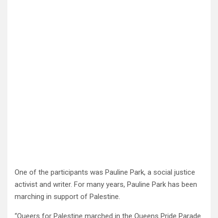
One of the participants was Pauline Park, a social justice
activist and writer. For many years, Pauline Park has been
marching in support of Palestine.
“Queers for Palestine marched in the Queens Pride Parade