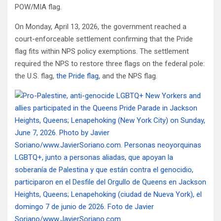
POW/MIA flag.
On Monday, April 13, 2026, the government reached a
court-enforceable settlement confirming that the Pride
flag fits within NPS policy exemptions. The settlement
required the NPS to restore three flags on the federal pole:
the U.S. flag,
the Pride flag
, and the NPS flag.