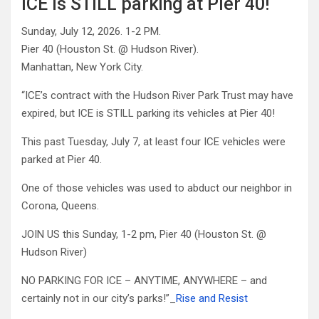
ICE is STILL parking at Pier 40!
Sunday, July 12, 2026. 1-2 PM.
Pier 40 (Houston St. @ Hudson River).
Manhattan, New York City.
“ICE’s contract with the Hudson River Park Trust may have
expired, but ICE is STILL parking its vehicles at Pier 40!
This past Tuesday, July 7, at least four ICE vehicles were
parked at Pier 40.
One of those vehicles was used to abduct our neighbor in
Corona, Queens.
JOIN US this Sunday, 1-2 pm, Pier 40 (Houston St. @
Hudson River)
NO PARKING FOR ICE – ANYTIME, ANYWHERE – and
certainly not in our city’s parks!”_
Rise and Resist