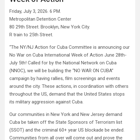
Friday, July 3, 2026. 6 PM.
Metropolitan Detention Center
80 29th Street. Brooklyn, New York City.
R train to 25th Street.
“The NY/NJ Action for Cuba Committee is announcing our
No War on Cuba International Week of Action June 28th-
July 5th! Called for by the National Network on Cuba
(NNOC), we will be building the “NO WAR ON CUBA”
campaign by having rallies, film screenings and events
around the city. These actions, in coordination with others
throughout the US, demand that the United States stops
its military aggression against Cuba.
Our communities in New York and New Jersey demand
Cuba be taken off the State Sponsors of Terrorism list
(SSOT) and the criminal 60+ year US blockade be ended.
Communities from all over will come out and prove the