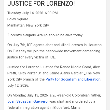
JUSTICE FOR LORENZO!
Tuesday, July 14, 2026. 6:00 PM
Foley Square
Manhattan, New York City.
“Lorenzo Salgado Araujo should be alive today.
On July 7th, ICE agents shot and killed Lorenzo in Houston.
On Tuesday we join the nationwide movement demanding
justice for every victim of ICE.
Justice for Lorenzo! Justice for Renee Nicole Good, Alex
Pretti, Keith Porter Jr, and Jaime Alanís García!”_The New
York City branch of the
Party for Socialism and Liberation
.
July 12, 2026.
On Monday, July 13, 2026, a 26-year-old Colombian father,
Joan Sebastian Guerrero
, was shot and murdered by a
federal immigration agent in Biddeford, Maine.