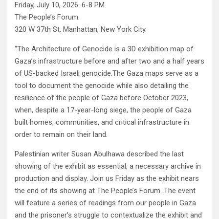
Friday, July 10, 2026. 6-8 PM.
The People’s Forum.
320 W 37th St. Manhattan, New York City.
“The Architecture of Genocide is a 3D exhibition map of
Gaza’s infrastructure before and after two and a half years
of US-backed Israeli genocide.The Gaza maps serve as a
tool to document the genocide while also detailing the
resilience of the people of Gaza before October 2023,
when, despite a 17-year-long siege, the people of Gaza
built homes, communities, and critical infrastructure in
order to remain on their land.
Palestinian writer Susan Abulhawa described the last
showing of the exhibit as essential, a necessary archive in
production and display. Join us Friday as the exhibit nears
the end of its showing at The People’s Forum. The event
will feature a series of readings from our people in Gaza
and the prisoner’s struggle to contextualize the exhibit and