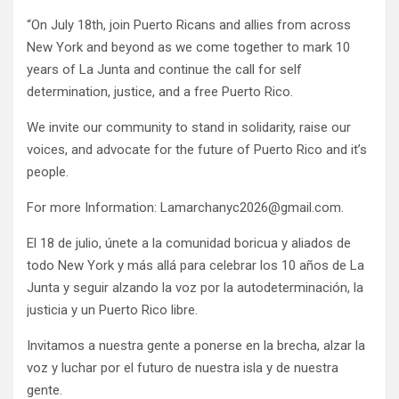
“On July 18th, join Puerto Ricans and allies from across
New York and beyond as we come together to mark 10
years of La Junta and continue the call for self
determination, justice, and a free Puerto Rico.
We invite our community to stand in solidarity, raise our
voices, and advocate for the future of Puerto Rico and it’s
people.
For more Information: Lamarchanyc2026@gmail.com.
El 18 de julio, únete a la comunidad boricua y aliados de
todo New York y más allá para celebrar los 10 años de La
Junta y seguir alzando la voz por la autodeterminación, la
justicia y un Puerto Rico libre.
Invitamos a nuestra gente a ponerse en la brecha, alzar la
voz y luchar por el futuro de nuestra isla y de nuestra
gente.