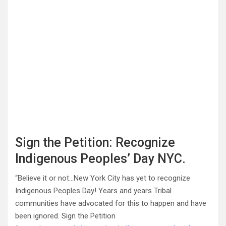
Sign the Petition: Recognize
Indigenous Peoples’ Day NYC.
“Believe it or not…New York City has yet to recognize
Indigenous Peoples Day! Years and years Tribal
communities have advocated for this to happen and have
been ignored. Sign the Petition