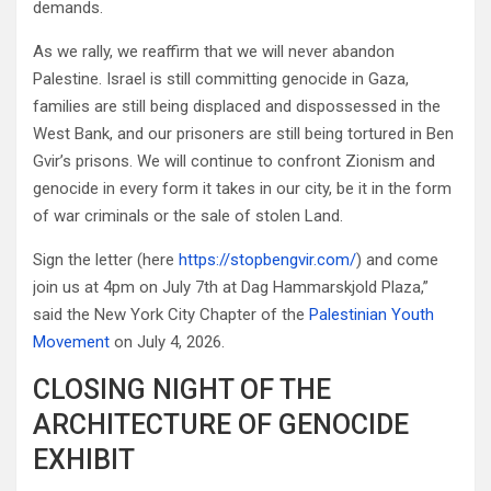
demands.
As we rally, we reaffirm that we will never abandon
Palestine. Israel is still committing genocide in Gaza,
families are still being displaced and dispossessed in the
West Bank, and our prisoners are still being tortured in Ben
Gvir’s prisons. We will continue to confront Zionism and
genocide in every form it takes in our city, be it in the form
of war criminals or the sale of stolen Land.
Sign the letter (here
https://stopbengvir.com/
) and come
join us at 4pm on July 7th at Dag Hammarskjold Plaza,”
said the New York City Chapter of the
Palestinian Youth
Movement
on July 4, 2026.
CLOSING NIGHT OF THE
ARCHITECTURE OF GENOCIDE
EXHIBIT