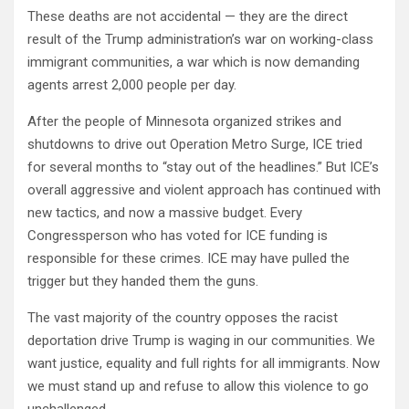
These deaths are not accidental — they are the direct
result of the Trump administration’s war on working-class
immigrant communities, a war which is now demanding
agents arrest 2,000 people per day.
After the people of Minnesota organized strikes and
shutdowns to drive out Operation Metro Surge, ICE tried
for several months to “stay out of the headlines.” But ICE’s
overall aggressive and violent approach has continued with
new tactics, and now a massive budget. Every
Congressperson who has voted for ICE funding is
responsible for these crimes. ICE may have pulled the
trigger but they handed them the guns.
The vast majority of the country opposes the racist
deportation drive Trump is waging in our communities. We
want justice, equality and full rights for all immigrants. Now
we must stand up and refuse to allow this violence to go