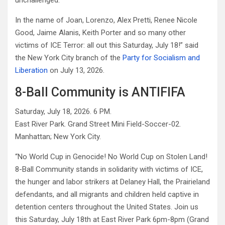
unchallenged.
In the name of Joan, Lorenzo, Alex Pretti, Renee Nicole
Good, Jaime Alanis, Keith Porter and so many other
victims of ICE Terror: all out this Saturday, July 18!” said
the New York City branch of the
Party for Socialism and
Liberation
on July 13, 2026.
8-Ball Community is ANTIFIFA
Saturday, July 18, 2026. 6 PM.
East River Park. Grand Street Mini Field-Soccer-02.
Manhattan; New York City.
“No World Cup in Genocide! No World Cup on Stolen Land!
8-Ball Community stands in solidarity with victims of ICE,
the hunger and labor strikers at Delaney Hall, the Prairieland
defendants, and all migrants and children held captive in
detention centers throughout the United States. Join us
this Saturday, July 18th at East River Park 6pm-8pm (Grand