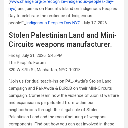
(
www.change.org/p/recognize-indigenous-peoples-day-
nyc
) and join us on Randalls Island on Indigenous Peoples
Day to celebrate the resilience of Indigenous
people!”_
Indigenous Peoples Day NYC.
July 17, 2026.
Stolen Palestinian Land and Mini-
Circuits weapons manufacturer.
Friday, July 31, 2026. 5:45 PM.
The People’s Forum
320 W 37th St, Manhattan, NYC. 10018.
“Join us for dual teach-ins on PAL-Awda’s Stolen Land
campaign and Pal-Awda & DURUB on their Mini-Circuits
campaign. Come learn how the violence of Zionist warfare
and expansion is perpetuated from within our
neighborhoods through the illegal sale of Stolen
Palestinian Land and the manufacturing of weapons
components. Find out how you can get involved in these