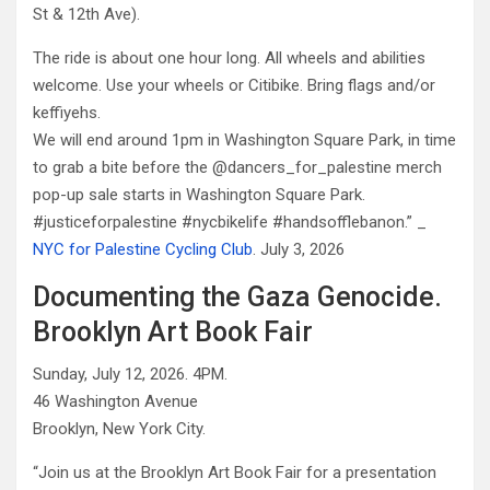
St & 12th Ave).
The ride is about one hour long. All wheels and abilities
welcome. Use your wheels or Citibike. Bring flags and/or
keffiyehs.
We will end around 1pm in Washington Square Park, in time
to grab a bite before the @dancers_for_palestine merch
pop-up sale starts in Washington Square Park.
#justiceforpalestine #nycbikelife #handsofflebanon.” _
NYC for Palestine Cycling Club
. July 3, 2026
Documenting the Gaza Genocide.
Brooklyn Art Book Fair
Sunday, July 12, 2026. 4PM.
46 Washington Avenue
Brooklyn, New York City.
“Join us at the Brooklyn Art Book Fair for a presentation