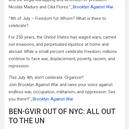
Nicolás Maduro and Cilia Flores.”_
Brooklyn Against War
“4th of July – Freedom for Whom? What is there to
celebrate?
For 250 years, the United States has waged wars, carried
out invasions, and perpetuated injustice at home and
abroad. While a small percent celebrate freedom, millions
continue to face war, displacement, poverty, racism, and
repression.
This July 4th, don’t celebrate. Organize!!
Join Brooklyn Against War and raise your voice against
endless war, occupation, militarism, and oppression. See
you there!!”_
Brooklyn Against War
BEN-GVIR OUT OF NYC: ALL OUT
TO THE UN