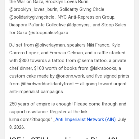
the War on Gaza, Brooklyn Loves Burin
@brooklyn_loves_burin, Solidarity Giving Circle
@solidaritygivingcircle , NYC Anti-Repression Group,
Diaspora Pa’lante Collective @dpcnycnj , and Stoop Sales
for Gaza @stoopsales4gaza.
DJ set from @oliverlayman, speakers Niki Franco, Kyle
Carrero Lopez, and Emmaia Gelman, and a raffle stacked
with $300 towards a tattoo from @sema.tattoo, a private
chef dinner, $100 worth of books from @iskrabooks, a
custom cake made by @orionn.work, and five signed prints
from @thirdworldsolidarityfront — all going toward urgent
anti-imperialist campaigns.
250 years of empire is enough! Please come through and
support resistance. Register at the link:
luma.com/2tbaqcqs.”_
Anti Imperialist Network (AIN)
. July
8, 2026.