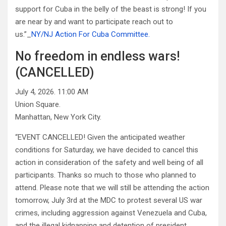
support for Cuba in the belly of the beast is strong! If you
are near by and want to participate reach out to
us.”_
NY/NJ Action For Cuba Committee.
No freedom in endless wars!
(CANCELLED)
July 4, 2026. 11:00 AM
Union Square.
Manhattan, New York City.
“EVENT CANCELLED! Given the anticipated weather
conditions for Saturday, we have decided to cancel this
action in consideration of the safety and well being of all
participants. Thanks so much to those who planned to
attend. Please note that we will still be attending the action
tomorrow, July 3rd at the MDC to protest several US war
crimes, including aggression against Venezuela and Cuba,
and the illegal kidnapping and detention of president