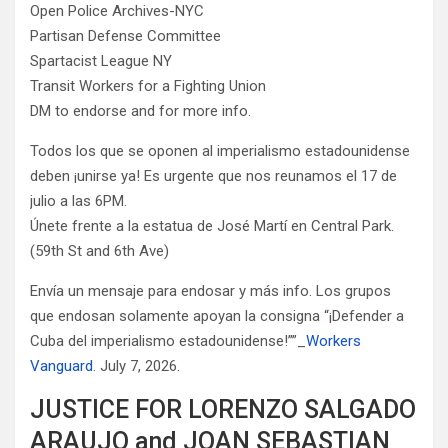
Open Police Archives-NYC
Partisan Defense Committee
Spartacist League NY
Transit Workers for a Fighting Union
DM to endorse and for more info.
Todos los que se oponen al imperialismo estadounidense
deben ¡unirse ya! Es urgente que nos reunamos el 17 de
julio a las 6PM.
Únete frente a la estatua de José Martí en Central Park.
(59th St and 6th Ave)
Envía un mensaje para endosar y más info. Los grupos
que endosan solamente apoyan la consigna “¡Defender a
Cuba del imperialismo estadounidense!””_
Workers
Vanguard
. July 7, 2026.
JUSTICE FOR LORENZO SALGADO
ARAUJO and JOAN SEBASTIAN