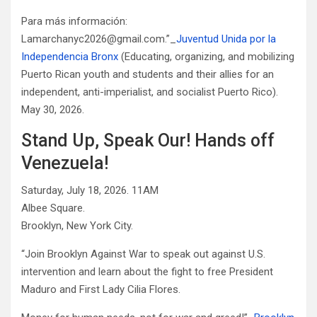
Para más información:
Lamarchanyc2026@gmail.com.”_
Juventud Unida por la
Independencia Bronx
(Educating, organizing, and mobilizing
Puerto Rican youth and students and their allies for an
independent, anti-imperialist, and socialist Puerto Rico).
May 30, 2026.
Stand Up, Speak Our! Hands off
Venezuela!
Saturday, July 18, 2026. 11AM
Albee Square.
Brooklyn, New York City.
“Join Brooklyn Against War to speak out against U.S.
intervention and learn about the fight to free President
Maduro and First Lady Cilia Flores.