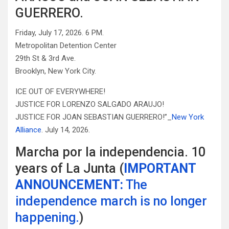
GUERRERO.
Friday, July 17, 2026. 6 PM.
Metropolitan Detention Center
29th St & 3rd Ave.
Brooklyn, New York City.
ICE OUT OF EVERYWHERE!
JUSTICE FOR LORENZO SALGADO ARAUJO!
JUSTICE FOR JOAN SEBASTIAN GUERRERO!”_
New York
Alliance
. July 14, 2026.
Marcha por la independencia. 10
years of La Junta (
IMPORTANT
ANNOUNCEMENT:
The
independence march is no longer
happening.
)