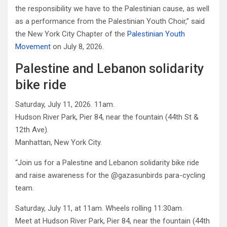
the responsibility we have to the Palestinian cause, as well
as a performance from the Palestinian Youth Choir,” said
the New York City Chapter of the
Palestinian Youth
Movement
on July 8, 2026.
Palestine and Lebanon solidarity
bike ride
Saturday, July 11, 2026. 11am.
Hudson River Park, Pier 84, near the fountain (44th St &
12th Ave).
Manhattan, New York City.
“Join us for a Palestine and Lebanon solidarity bike ride
and raise awareness for the @gazasunbirds para-cycling
team.
Saturday, July 11, at 11am. Wheels rolling 11:30am.
Meet at Hudson River Park, Pier 84, near the fountain (44th