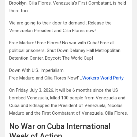
Brooklyn. Cilia Flores, Venezuela’s First Combatant, is held
there too.
We are going to their door to demand : Release the
Venezuelan President and Cilia Flores now!
Free Maduro! Free Flores! No war with Cuba! Free all
political prisoners, Shut Down Delaney Hall Metropolitan
Detention Center, Boycott The World Cup!
Down With U.S. Imperialism.
Free Maduro and Cilia Flores Now!”_
Workers World Party
On Friday, July 3, 2026, it will be 6 months since the US
bombed Venezuela, killed 100 people from Venezuela and
Cuba and kidnapped the President of Venezuela, Nicolás
Maduro and the First Combatant of Venezuela, Cilia Flores.
No War on Cuba International
Week of Action