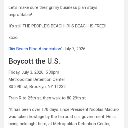
Let’s make sure their grimy business plan stays
unprofitable!
It’s still THE PEOPLE’S BEACH! RIIS BEACH IS FREE!!
xoxo,
Riis Beach Bloc Association
” July 7, 2026.
Boycott the U.S.
Friday, July 3, 2026. 5:30pm
Metropolitan Detention Center
80 29th st, Brooklyn, NY 11232
Train R to 25th st, then walk to 80 29th st.
“It has been over 170 days since President Nicolas Maduro
was taken hostage by the terrorist u.s. government. He is
being held right here, at Metropolitan Detention Center,