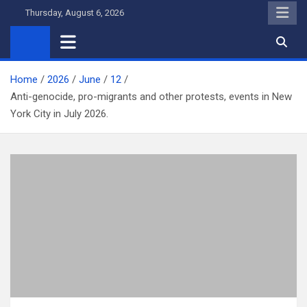
Skip
Thursday, August 6, 2026
to
content
Home
2026
June
12
Anti-genocide, pro-migrants and other protests, events in New
York City in July 2026.