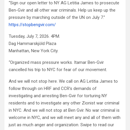
“Sign our open letter to NY AG Letitia James to prosecute
Ben-Gvir and all other war criminals. Help us keep up the
pressure by marching outside of the UN on July 7.”
https://stopbengvir.com/
Tuesday, July 7, 2026. 4PM.
Dag Hammarskjöld Plaza
Manhattan, New York City.
“Organized mass pressure works. Itamar Ben-Gvir
cancelled his trip to NYC for fear of our movement.
And we will not stop here. We call on AG Letitia James to
follow through on HRF and CCR’s demands of
investigating and arresting Ben-Gvir for torturing NY
residents and to investigate any other Zionist war criminal
in NYC. And we will not stop at Ben Gvir. No war criminal is
welcome in NYC, and we will meet any and all of them with
just as much anger and organization. Swipe to read our