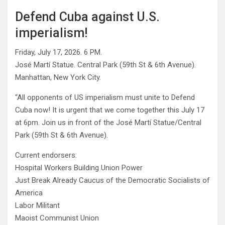
Defend Cuba against U.S.
imperialism!
Friday, July 17, 2026. 6 PM.
José Martí Statue. Central Park (59th St & 6th Avenue).
Manhattan, New York City.
“All opponents of US imperialism must unite to Defend
Cuba now! It is urgent that we come together this July 17
at 6pm. Join us in front of the José Martí Statue/Central
Park (59th St & 6th Avenue).
Current endorsers:
Hospital Workers Building Union Power
Just Break Already Caucus of the Democratic Socialists of
America
Labor Militant
Maoist Communist Union