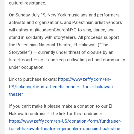
cultural resistance.
On Sunday, July 19, New York musicians and performers,
activists and organizations, and Palestinian artist vendors
will gather at @JudsonChurchNYC to sing, dance, and
stand in solidarity with storytellers. All proceeds support
the Palestinian National Theatre, El-Hakawati (“The
Storyteller”) — currently under threat of closure by an
Israeli court — so it can keep cultivating art and community
under occupation.
Link to purchase tickets:
https://www.zeffy.com/en-
US/ticketing/be-in-a-benefit-concert-for-el-hakawati-
theater
If you can’t make it please make a donation to our El
Hakawati fundraiser! The link for this fundraiser:
https://www.zeffy.com/en-US/donation-form/fundraiser-
for-el-hakawati-theatre-in-jerusalem-occupied-palestine