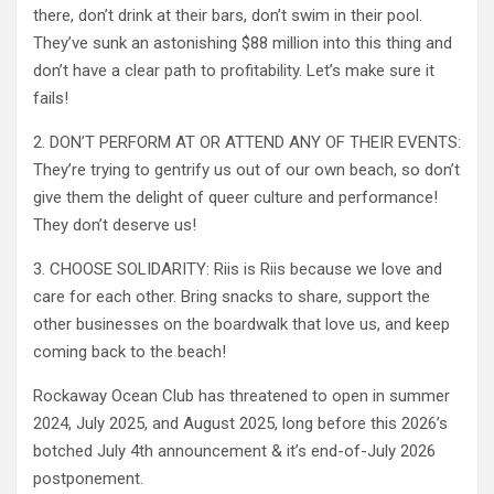
there, don’t drink at their bars, don’t swim in their pool.
They’ve sunk an astonishing $88 million into this thing and
don’t have a clear path to profitability. Let’s make sure it
fails!
2. DON’T PERFORM AT OR ATTEND ANY OF THEIR EVENTS:
They’re trying to gentrify us out of our own beach, so don’t
give them the delight of queer culture and performance!
They don’t deserve us!
3. CHOOSE SOLIDARITY: Riis is Riis because we love and
care for each other. Bring snacks to share, support the
other businesses on the boardwalk that love us, and keep
coming back to the beach!
Rockaway Ocean Club has threatened to open in summer
2024, July 2025, and August 2025, long before this 2026’s
botched July 4th announcement & it’s end-of-July 2026
postponement.