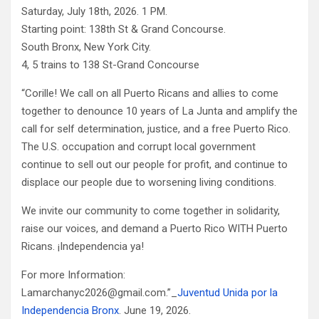
Saturday, July 18th, 2026. 1 PM.
Starting point: 138th St & Grand Concourse.
South Bronx, New York City.
4, 5 trains to 138 St-Grand Concourse
“Corille! We call on all Puerto Ricans and allies to come
together to denounce 10 years of La Junta and amplify the
call for self determination, justice, and a free Puerto Rico.
The U.S. occupation and corrupt local government
continue to sell out our people for profit, and continue to
displace our people due to worsening living conditions.
We invite our community to come together in solidarity,
raise our voices, and demand a Puerto Rico WITH Puerto
Ricans. ¡Independencia ya!
For more Information:
Lamarchanyc2026@gmail.com.”_
Juventud Unida por la
Independencia Bronx
. June 19, 2026.