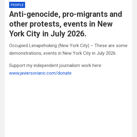
PEOPLE
Anti-genocide, pro-migrants and
other protests, events in New
York City in July 2026.
Occupied Lenapehoking (New York City) – These are some
demonstrations, events in New York City in July 2026.
Support my independent journalism work here:
www.javiersoriano.com/donate
.