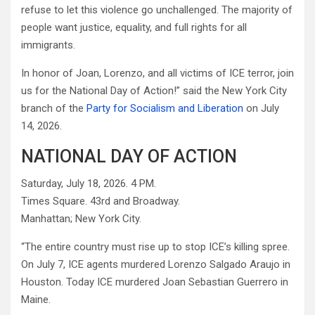
refuse to let this violence go unchallenged. The majority of
people want justice, equality, and full rights for all
immigrants.
In honor of Joan, Lorenzo, and all victims of ICE terror, join
us for the National Day of Action!” said the New York City
branch of the
Party for Socialism and Liberation
on July
14, 2026.
NATIONAL DAY OF ACTION
Saturday, July 18, 2026. 4 PM.
Times Square. 43rd and Broadway.
Manhattan; New York City.
“The entire country must rise up to stop ICE’s killing spree.
On July 7, ICE agents murdered Lorenzo Salgado Araujo in
Houston. Today ICE murdered Joan Sebastian Guerrero in
Maine.