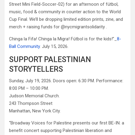
Street Mini Field-Soccer-02) for an afternoon of fútbol,
music, food & community in counter action to the World
Cup Final. We’ll be dropping limited edition prints, zine, and
merch + raising funds for @nycmigrantsolidarity .
Chinga la Fifa! Chinga la Migra! Fútbol is for the kids!”_
8-
Ball Community
. July 15, 2026.
SUPPORT PALESTINIAN
STORYTELLERS
Sunday, July 19, 2026. Doors open: 6:30 PM. Performance:
8:00 PM – 10:00 PM.
Judson Memorial Church.
243 Thompson Street
Manhattan, New York City.
“Broadway Voices for Palestine presents our first BE-IN: a
benefit concert supporting Palestinian liberation and