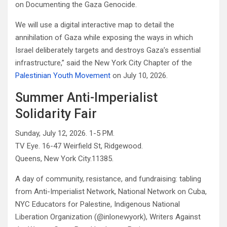
on Documenting the Gaza Genocide.
We will use a digital interactive map to detail the
annihilation of Gaza while exposing the ways in which
Israel deliberately targets and destroys Gaza’s essential
infrastructure,” said the New York City Chapter of the
Palestinian Youth Movement
on July 10, 2026.
Summer Anti-Imperialist
Solidarity Fair
Sunday, July 12, 2026. 1-5 PM.
TV Eye. 16-47 Weirfield St, Ridgewood.
Queens, New York City.11385.
A day of community, resistance, and fundraising: tabling
from Anti-Imperialist Network, National Network on Cuba,
NYC Educators for Palestine, Indigenous National
Liberation Organization (@inlonewyork), Writers Against