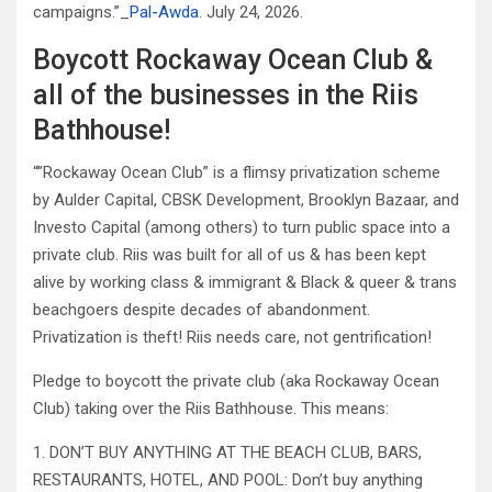
campaigns.”_
Pal-Awda
. July 24, 2026.
Boycott Rockaway Ocean Club &
all of the businesses in the Riis
Bathhouse!
“”Rockaway Ocean Club” is a flimsy privatization scheme
by Aulder Capital, CBSK Development, Brooklyn Bazaar, and
Investo Capital (among others) to turn public space into a
private club. Riis was built for all of us & has been kept
alive by working class & immigrant & Black & queer & trans
beachgoers despite decades of abandonment.
Privatization is theft! Riis needs care, not gentrification!
Pledge to boycott the private club (aka Rockaway Ocean
Club) taking over the Riis Bathhouse. This means:
1. DON’T BUY ANYTHING AT THE BEACH CLUB, BARS,
RESTAURANTS, HOTEL, AND POOL: Don’t buy anything