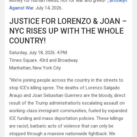
Money for human needs, not for war and greed!”_
Brooklyn
Against War
. July 14, 2026.
JUSTICE FOR LORENZO & JOAN –
NYC RISES UP WITH THE WHOLE
COUNTRY!
Saturday, July 18, 2026. 4 PM.
Times Square. 43rd and Broadway.
Manhattan; New York City.
“We’re joining people across the country in the streets to
stop ICE’s killing spree. The deaths of Lorenzo Salgado
Araujo and Joan Sebastian Guerrero are the bloody, direct
result of the Trump administration’s escalating assault on
working-class immigrant communities, fueled by expanded
ICE funding and mass deportation policies. These killings
are racist, barbaric acts of violence that can only be
stopped through a massive nationwide fightback. We