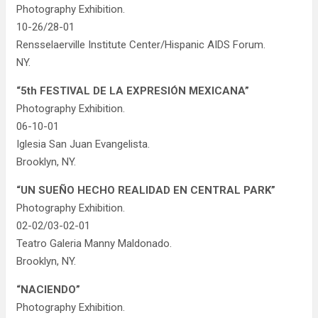
Photography Exhibition.
10-26/28-01
Rensselaerville Institute Center/Hispanic AIDS Forum.
NY.
“5th FESTIVAL DE LA EXPRESIÓN MEXICANA”
Photography Exhibition.
06-10-01
Iglesia San Juan Evangelista.
Brooklyn, NY.
“UN SUEÑO HECHO REALIDAD EN CENTRAL PARK”
Photography Exhibition.
02-02/03-02-01
Teatro Galeria Manny Maldonado.
Brooklyn, NY.
“NACIENDO”
Photography Exhibition.