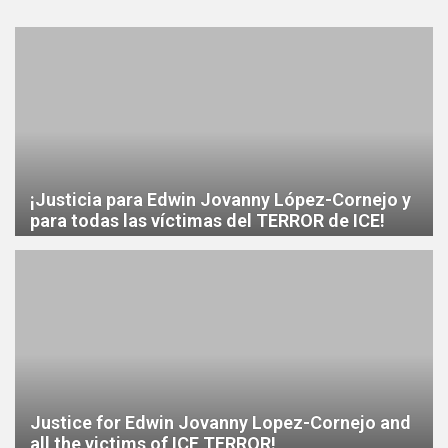
¡Justicia para Edwin Jovanny López-Cornejo y
para todas las víctimas del TERROR de ICE!
Justice for Edwin Jovanny Lopez-Cornejo and
all the victims of ICE TERROR!