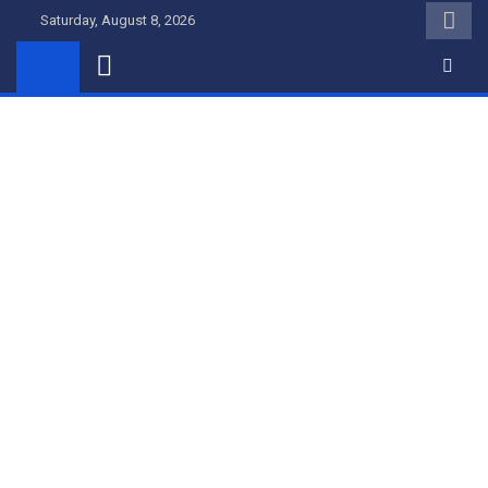
Skip
Saturday, August 8, 2026
to
content