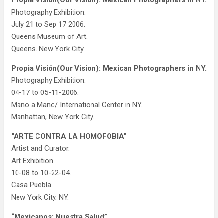
Propia Visión(Our Vision): Mexican Photographers in NY.
Photography Exhibition.
July 21 to Sep 17 2006.
Queens Museum of Art.
Queens, New York City.
Propia Visión(Our Vision): Mexican Photographers in NY.
Photography Exhibition.
04-17 to 05-11-2006.
Mano a Mano/ International Center in NY.
Manhattan, New York City.
“ARTE CONTRA LA HOMOFOBIA”
Artist and Curator.
Art Exhibition.
10-08 to 10-22-04.
Casa Puebla.
New York City, NY.
“Mexicanos: Nuestra Salud”