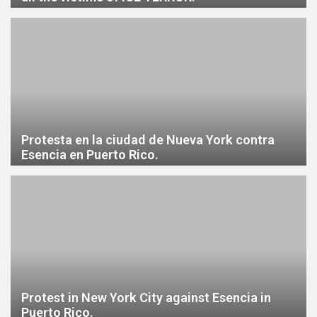
Protesta en la ciudad de Nueva York contra
Esencia en Puerto Rico.
Protest in New York City against Esencia in
Puerto Rico.