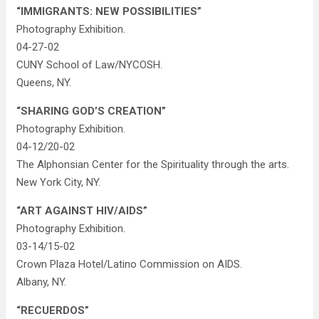
“IMMIGRANTS: NEW POSSIBILITIES”
Photography Exhibition.
04-27-02
CUNY School of Law/NYCOSH.
Queens, NY.
“SHARING GOD’S CREATION”
Photography Exhibition.
04-12/20-02
The Alphonsian Center for the Spirituality through the arts.
New York City, NY.
“ART AGAINST HIV/AIDS”
Photography Exhibition.
03-14/15-02
Crown Plaza Hotel/Latino Commission on AIDS.
Albany, NY.
“RECUERDOS”