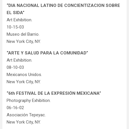
“DIA NACIONAL LATINO DE CONCIENTIZACION SOBRE
EL SIDA”
Art Exhibition.
10-15-03
Museo del Barrio.
New York City, NY.
“ARTE Y SALUD PARA LA COMUNIDAD”
Art Exhibition.
08-10-03
Mexicanos Unidos.
New York City, NY.
“6th FESTIVAL DE LA EXPRESIÓN MEXICANA”
Photography Exhibition.
06-16-02
Asociación Tepeyac.
New York City, NY.