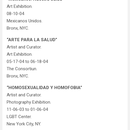
Art Exhibition.
08-10-04
Mexicanos Unidos.
Bronx, NYC.
“ARTE PARA LA SALUD”
Artist and Curator.
Art Exhibition.
05-17-04 to 06-18-04
The Consortiun.
Bronx, NYC.
“HOMOSEXUALIDAD Y HOMOFOBIA”
Artist and Curator.
Photography Exhibition.
11-06-03 to 01-06-04
LGBT Center.
New York City, NY.