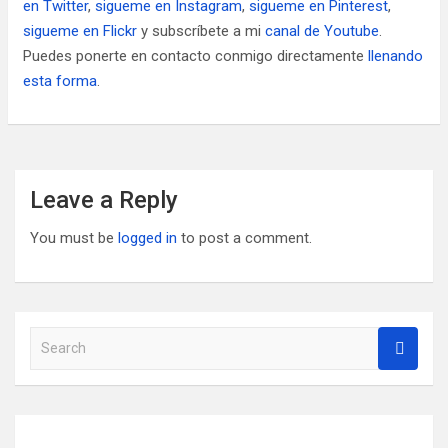
en Twitter
,
sigueme en Instagram
,
sigueme en Pinterest
,
sigueme en Flickr
y subscríbete a mi
canal de Youtube
.
Puedes ponerte en contacto conmigo directamente
llenando
esta forma
.
Leave a Reply
You must be
logged in
to post a comment.
S
e
a
r
c