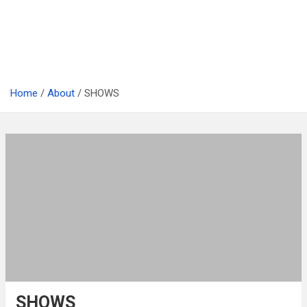
Home
About
SHOWS
SHOWS