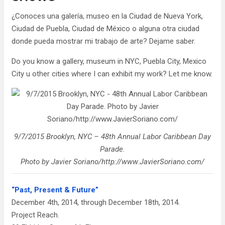
¿Conoces una galería, museo en la Ciudad de Nueva York,
Ciudad de Puebla, Ciudad de México o alguna otra ciudad
donde pueda mostrar mi trabajo de arte? Dejame saber.
Do you know a gallery, museum in NYC, Puebla City, Mexico
City u other cities where I can exhibit my work? Let me know.
9/7/2015 Brooklyn, NYC – 48th Annual Labor Caribbean Day
Parade.
Photo by Javier Soriano/http://www.JavierSoriano.com/
“Past, Present & Future”
December 4th, 2014, through December 18th, 2014.
Project Reach.