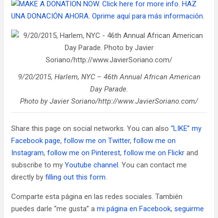
9/20/2015, Harlem, NYC – 46th Annual African American
Day Parade.
Photo by Javier Soriano/http://www.JavierSoriano.com/
Share this page on social networks. You can also
“LIKE” my
Facebook page
,
follow me on Twitter
,
follow me on
Instagram
,
follow me on Pinterest
,
follow me on Flickr
and
subscribe to my
Youtube channel
. You can contact me
directly by
filling out this form
.
Comparte esta página en las redes sociales. También
puedes darle “me gusta” a
mi página en Facebook
,
seguirme