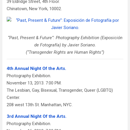
39 Eldridge Street, 4th Floor.
Chinatown, New York, 10002.
“Past, Present & Future”: Photography Exhibition (Exposición
de Fotografía) by Javier Soriano.
(“Transgender Rights are Human Rights”)
4th Annual Night Of the Arts.
Photography Exhibition.
November 13, 2013. 7:00 PM.
The Lesbian, Gay, Bisexual, Transgender, Queer (LGBTQ)
Center.
208 west 13th St. Manhattan, NYC.
3rd Annual Night Of the Arts.
Photography Exhibition.