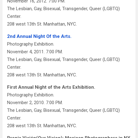
November 16, 2012. 7:00 PM.
The Lesbian, Gay, Bisexual, Transgender, Queer (LGBTQ)
Center.
208 west 13th St. Manhattan, NYC.
2nd Annual Night Of the Arts.
Photography Exhibition.
November 4, 2011. 7:00 PM.
The Lesbian, Gay, Bisexual, Transgender, Queer (LGBTQ)
Center.
208 west 13th St. Manhattan, NYC.
First Annual Night of the Arts Exhibition.
Photography Exhibition.
November 2, 2010. 7:00 PM.
The Lesbian, Gay, Bisexual, Transgender, Queer (LGBTQ)
Center.
208 west 13th St. Manhattan, NYC.