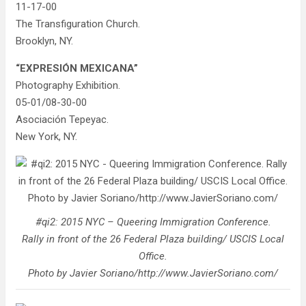
11-17-00
The Transfiguration Church.
Brooklyn, NY.
“EXPRESIÓN MEXICANA”
Photography Exhibition.
05-01/08-30-00
Asociación Tepeyac.
New York, NY.
#qi2: 2015 NYC – Queering Immigration Conference.
Rally in front of the 26 Federal Plaza building/ USCIS Local
Office.
Photo by Javier Soriano/http://www.JavierSoriano.com/