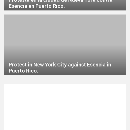
Esencia en Puerto Rico.
Protest in New York City against Esencia in
Puerto Rico.