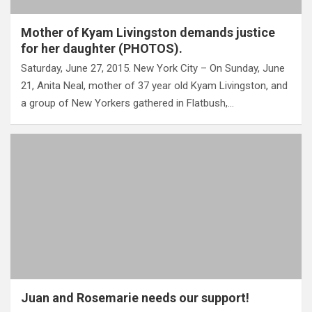
Mother of Kyam Livingston demands justice
for her daughter (PHOTOS).
Saturday, June 27, 2015. New York City – On Sunday, June
21, Anita Neal, mother of 37 year old Kyam Livingston, and
a group of New Yorkers gathered in Flatbush,…
Juan and Rosemarie needs our support!