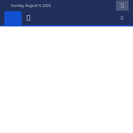
Skip
Sunday, August 9, 2026
to
content