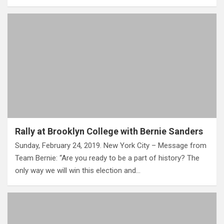
Rally at Brooklyn College with Bernie Sanders
Sunday, February 24, 2019. New York City – Message from
Team Bernie: “Are you ready to be a part of history? The
only way we will win this election and…