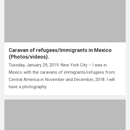
Caravan of refugees/Immigrants in Mexico
(Photos/videos).
Tuesday, January 29, 2019. New York City – I was in
Mexico with the caravans of immigrants/refugees from
Central America in November and December, 2018. I will
have a photography…