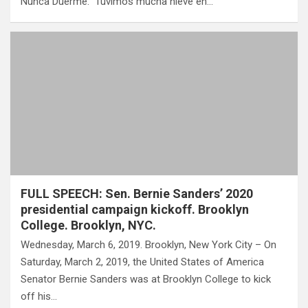
Nunca Duerme.” Tuvimos mucha nieve en…
FULL SPEECH: Sen. Bernie Sanders’ 2020
presidential campaign kickoff. Brooklyn
College. Brooklyn, NYC.
Wednesday, March 6, 2019. Brooklyn, New York City – On
Saturday, March 2, 2019, the United States of America
Senator Bernie Sanders was at Brooklyn College to kick
off his…