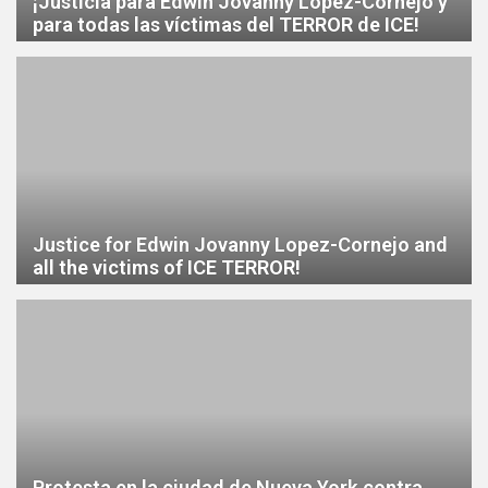
¡Justicia para Edwin Jovanny López-Cornejo y
para todas las víctimas del TERROR de ICE!
Justice for Edwin Jovanny Lopez-Cornejo and
all the victims of ICE TERROR!
Protesta en la ciudad de Nueva York contra