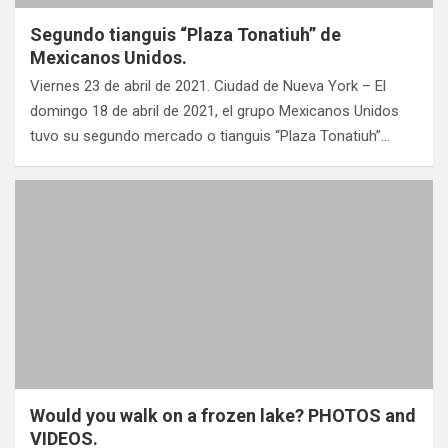
Segundo tianguis “Plaza Tonatiuh” de
Mexicanos Unidos.
Viernes 23 de abril de 2021. Ciudad de Nueva York – El
domingo 18 de abril de 2021, el grupo Mexicanos Unidos
tuvo su segundo mercado o tianguis “Plaza Tonatiuh”…
Would you walk on a frozen lake? PHOTOS and
VIDEOS.