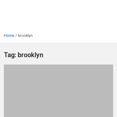
Home
brooklyn
Tag:
brooklyn