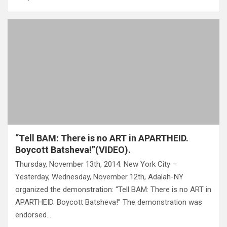
“Tell BAM: There is no ART in APARTHEID.
Boycott Batsheva!”(VIDEO).
Thursday, November 13th, 2014. New York City –
Yesterday, Wednesday, November 12th, Adalah-NY
organized the demonstration: “Tell BAM: There is no ART in
APARTHEID. Boycott Batsheva!” The demonstration was
endorsed…