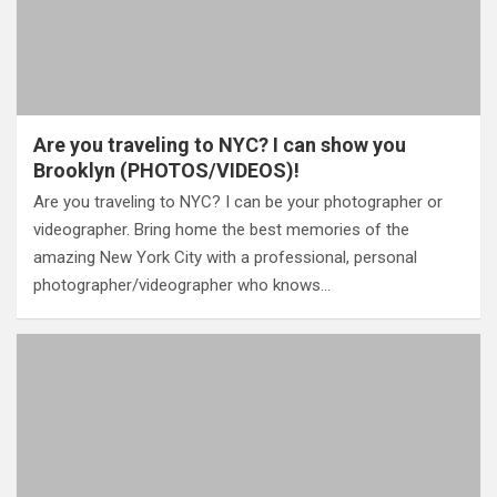
Are you traveling to NYC? I can show you
Brooklyn (PHOTOS/VIDEOS)!
Are you traveling to NYC? I can be your photographer or
videographer. Bring home the best memories of the
amazing New York City with a professional, personal
photographer/videographer who knows…