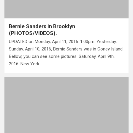
Bernie Sanders in Brooklyn
(PHOTOS/VIDEOS).
UPDATED on Monday, April 11, 2016. 1:00pm. Yesterday,
Sunday, April 10, 2016, Bernie Sanders was in Coney Island.
Bellow, you can see some pictures. Saturday, April 9th,
2016. New York…