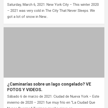
Saturday, March 6, 2021. New York City – This winter 2020
– 2021 was very cold in The City That Never Sleeps. We
got a lot of snow in New…
¿Caminarías sobre un lago congelado? VE
FOTOS Y VIDEOS.
Sábado 6 de marzo de 2021. Ciudad de Nueva York – Este
invierno de 2020 – 2021 fue muy frío en “La Ciudad Que