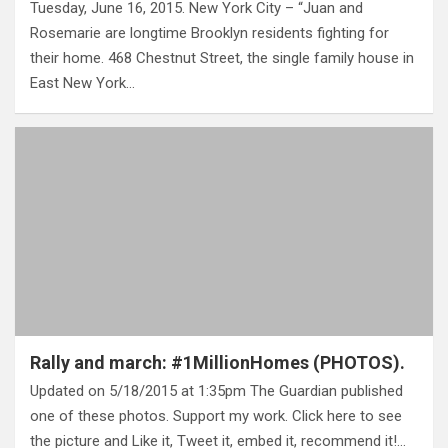
Tuesday, June 16, 2015. New York City – “Juan and
Rosemarie are longtime Brooklyn residents fighting for
their home. 468 Chestnut Street, the single family house in
East New York…
Rally and march: #1MillionHomes (PHOTOS).
Updated on 5/18/2015 at 1:35pm The Guardian published
one of these photos. Support my work. Click here to see
the picture and Like it, Tweet it, embed it, recommend it!…